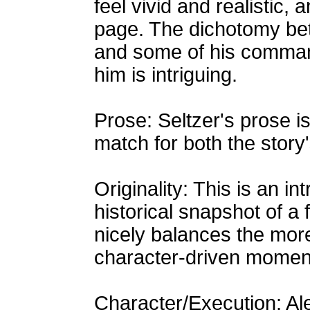
feel vivid and realistic,
page. The dichotomy be
and some of his command
him is intriguing.
Prose: Seltzer's prose is 
match for both the story's
Originality: This is an in
historical snapshot of a 
nicely balances the more
character-driven momen
Character/Execution: A