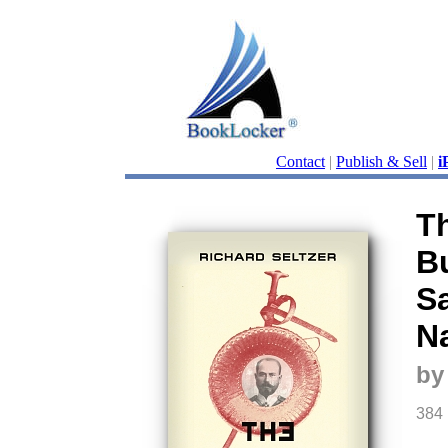
Contact
|
Publish & Sell
|
i
T
B
S
N
by
384