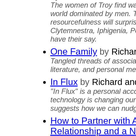
The women of Troy find way
world dominated by men. T
resourcefulness will surpr
Clytemnestra, Iphigenia, 
have their say.
One Family
by
Richar
Tangled threads of associa
literature, and personal m
In Flux
by
Richard and
"In Flux" is a personal acc
technology is changing our 
suggests how we can nudge 
How to Partner with 
Relationship and a N