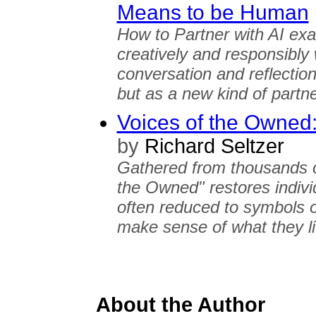
Means to be Human
How to Partner with AI e
creatively and responsibly w
conversation and reflection,
but as a new kind of partne
Voices of the Owned
by
Richard Seltzer
Gathered from thousands o
the Owned" restores indivi
often reduced to symbols o
make sense of what they l
About the Author