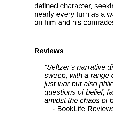
defined character, seek
nearly every turn as a wa
on him and his comrade
Reviews
"Seltzer’s narrative 
sweep, with a range 
just war but also phi
questions of belief, fa
amidst the chaos of b
- BookLife Review