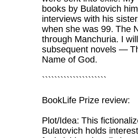
books by Bulatovich him
interviews with his siste
when she was 99. The Na
through Manchuria. I will
subsequent novels — T
Name of God.
`````````````````````
BookLife Prize review:
Plot/Idea: This fictional
Bulatovich holds interest