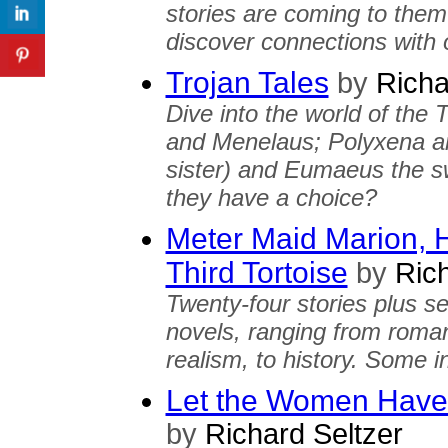
stories are coming to the
discover connections with o
Trojan Tales
by
Richa
Dive into the world of the 
and Menelaus; Polyxena an
sister) and Eumaeus the s
they have a choice?
Meter Maid Marion, H
Third Tortoise
by
Rich
Twenty-four stories plus s
novels, ranging from roman
realism, to history. Some i
Let the Women Have 
by
Richard Seltzer