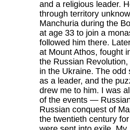
and a religious leader. 
through territory unkno
Manchuria during the Bo
at age 33 to join a mona
followed him there. Late
at Mount Athos, fought i
the Russian Revolution,
in the Ukraine. The odd sh
as a leader, and the puz
drew me to him. I was a
of the events — Russian 
Russian conquest of Man
the twentieth century f
were sent into exile. My 