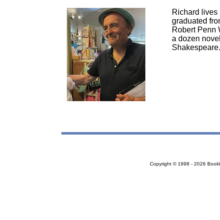
Richard lives 
graduated fro
Robert Penn W
a dozen novels
Shakespeare
Copyright © 1998 - 2026 Bookloc