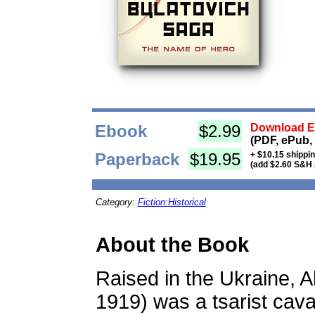
Ebook
$2.99
Download Eb
(PDF, ePub,
Paperback
$19.95
+ $10.15 shippi
(add $2.60 S&H 
Category:
Fiction:Historical
About the Book
Raised in the Ukraine, 
1919) was a tsarist caval