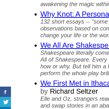
awakening the magic withi
Why Knot: A Persona
132 short essays -- "some 
observations based on com
change your life or the wor
We All Are Shakespe
Shakespeare literally com
All of Shakespeare. Every
how or why. But tell him a l
perform the whole play brill
We First Met in Ithac
by
Richard Seltzer
Elle and Oz, strangers rea
and swap stories in an ab