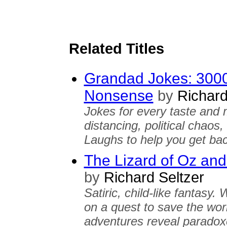
Related Titles
Grandad Jokes: 3000
Nonsense
by
Richard
Jokes for every taste and 
distancing, political chaos,
Laughs to help you get bac
The Lizard of Oz and
by
Richard Seltzer
Satiric, child-like fantasy
on a quest to save the wor
adventures reveal paradox