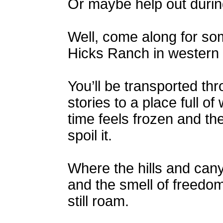
Or maybe help out duri
Well, come along for so
Hicks Ranch in western
You’ll be transported thr
stories to a place full 
time feels frozen and th
spoil it.
Where the hills and cany
and the smell of freedom
still roam.