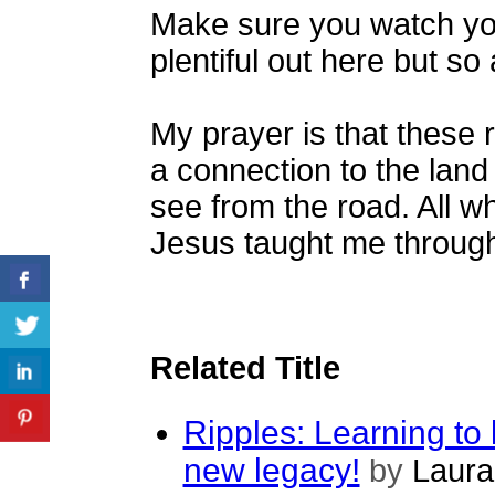
Make sure you watch you
plentiful out here but so
My prayer is that these r
a connection to the land 
see from the road. All wh
Jesus taught me through 
Related Title
Ripples: Learning to 
new legacy!
by
Laura