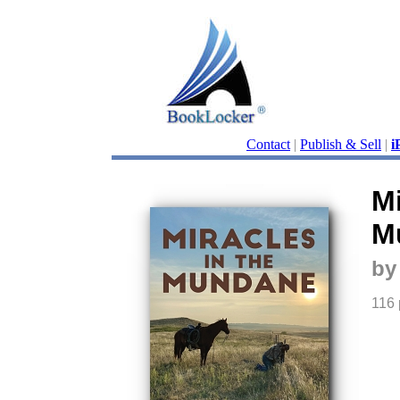
Contact
|
Publish & Sell
|
i
Mi
M
by
116