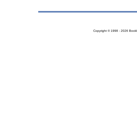
Copyright © 1998 - 2026 Bookloc