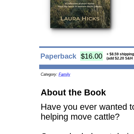
Paperback
$16.00
+ $8.59 shippin
(add $2.20 S&H 
Category:
Family
About the Book
Have you ever wanted to
helping move cattle?