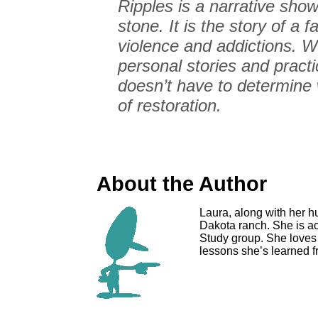
Ripples is a narrative show
stone. It is the story of a 
violence and addictions. We
personal stories and pract
doesn’t have to determine 
of restoration.
About the Author
Laura, along with her h
Dakota ranch. She is act
Study group. She loves t
lessons she’s learned f