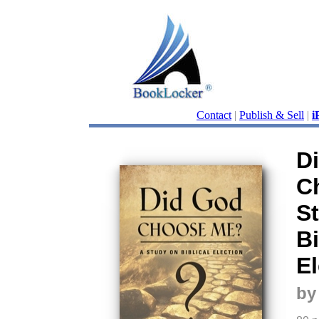
Contact
|
Publish & Sell
|
i
D
C
S
Bi
El
by