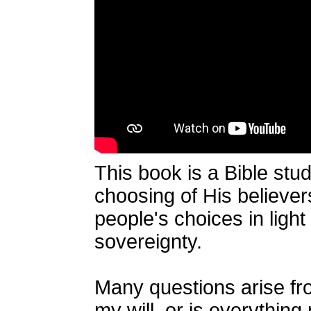
This book is a Bible stud
choosing of His believers
people's choices in ligh
sovereignty.
Many questions arise fro
my will, or is everythin