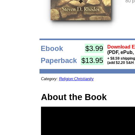
80 
Ebook
$3.99
Download Eb
(PDF, ePub,
Paperback
$13.95
+ $8.59 shippin
(add $2.20 S&H 
Category:
Religion:Christianity
About the Book