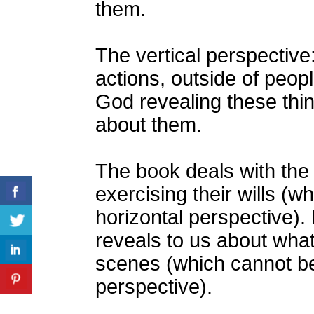
them.
The vertical perspectiv
actions, outside of peopl
God revealing these thin
about them.
The book deals with the
exercising their wills (w
horizontal perspective). 
reveals to us about wha
scenes (which cannot be
perspective).