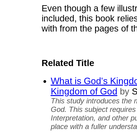
Even though a few illust
included, this book relie
with from the pages of 
Related Title
What is God's Kingd
Kingdom of God
by
S
This study introduces the 
God. This subject requires 
Interpretation, and other pu
place with a fuller unders