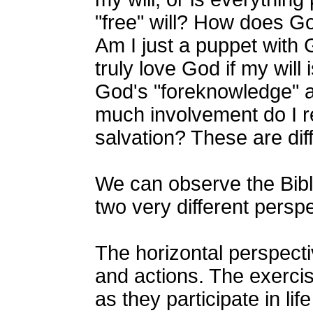
"free" will? How does Go
Am I just a puppet with 
truly love God if my will
God's "foreknowledge" a
much involvement do I r
salvation? These are diff
We can observe the Bible
two very different perspe
The horizontal perspect
and actions. The exercis
as they participate in li