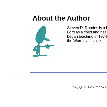
About the Author
Steven D. Rhodes is a 
Lord as a child and has
began teaching in 1974 
the Word ever since.
Copyright © 1998 - 2026 Bookloc