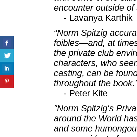
encounter outside of
- Lavanya Karthik
“Norm Spitzig accurat
foibles—and, at time
the private club env
characters, who seem 
casting, can be found
throughout the book.
- Peter Kite
"Norm Spitzig's Priv
around the World has
and some humongous 