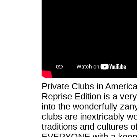
Private Clubs in Americ
Reprise Edition is a ver
into the wonderfully zany
clubs are inextricably wo
traditions and cultures o
EVERYONE with a keen 