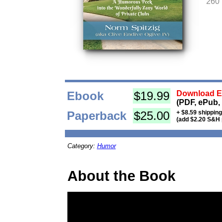
260
Ebook
$19.99
Download Eb
(PDF, ePub,
Paperback
$25.00
+ $8.59 shippin
(add $2.20 S&H 
Category:
Humor
About the Book