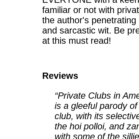
familiar or not with priva
the author's penetrating 
and sarcastic wit. Be pr
at this must read!
Reviews
“Private Clubs in Am
is a gleeful parody of
club, with its selecti
the hoi polloi, and za
with some of the silli