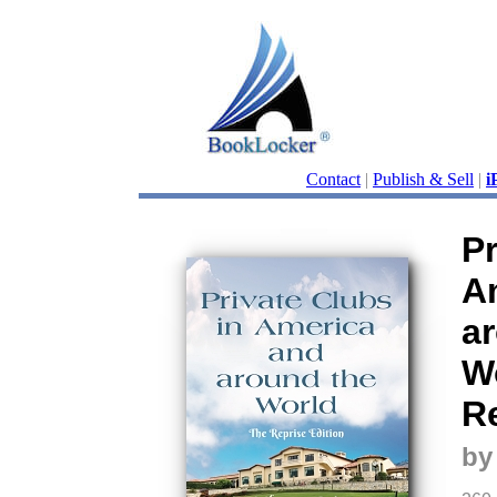
Contact
|
Publish & Sell
|
i
Pr
A
a
W
Re
by