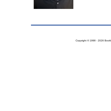
Copyright © 1998 - 2026 Bookloc