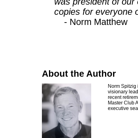
was president of our
copies for everyone o
- Norm Matthew
About the Author
Norm Spitzig 
visionary lead
recent retire
Master Club Ad
executive sear