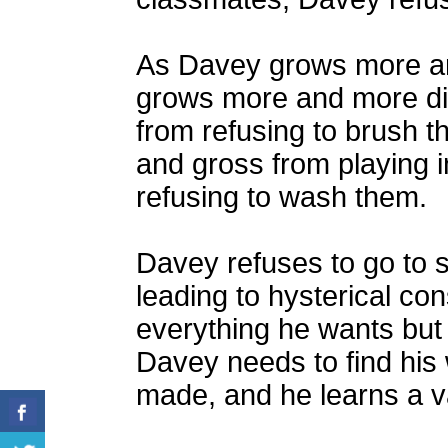
As Davey grows more an
grows more and more dis
from refusing to brush t
and gross from playing in
refusing to wash them.
Davey refuses to go to 
leading to hysterical c
everything he wants but i
Davey needs to find his 
made, and he learns a v