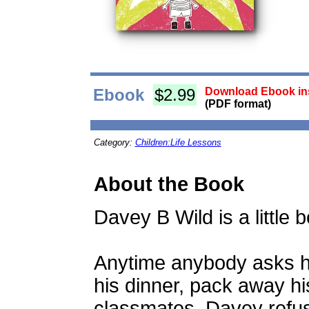
Ebook
$2.99
Download Ebook ins
(PDF format)
Category:
Children:Life Lessons
About the Book
Davey B Wild is a little b
Anytime anybody asks hi
his dinner, pack away his
classmates, Davey refus