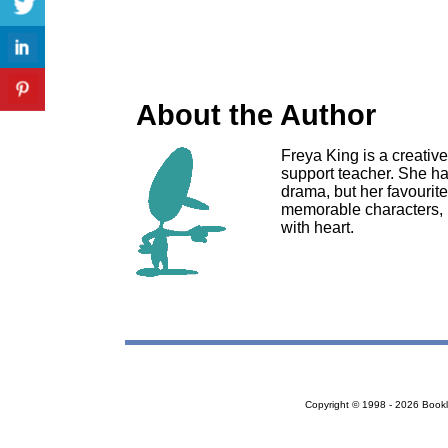
About the Author
Freya King is a creative
support teacher. She ha
drama, but her favourite 
memorable characters, 
with heart.
Copyright © 1998 - 2026 Bookloc