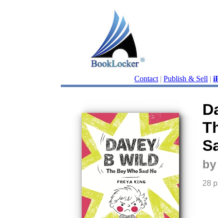
Contact
|
Publish & Sell
|
i
D
T
S
by
28 