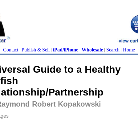
Contact
|
Publish & Sell
|
iPad/iPhone
|
Wholesale
|
Search
|
Home
iversal Guide to a Healthy
fish
lationship/Partnership
Raymond Robert Kopakowski
ages