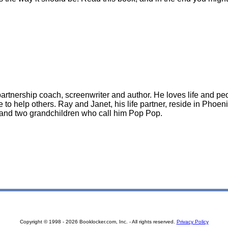
artnership coach, screenwriter and author. He loves life and peop
 to help others. Ray and Janet, his life partner, reside in Phoen
and two grandchildren who call him Pop Pop.
Copyright © 1998 - 2026 Booklocker.com, Inc. - All rights reserved.
Privacy Policy