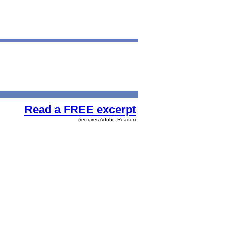
Read a FREE excerpt
(requires Adobe Reader)