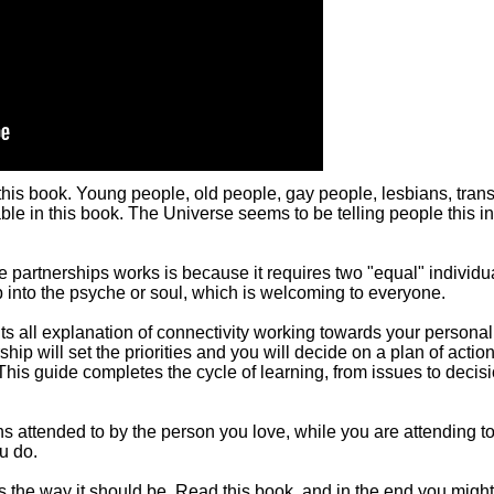
r this book. Young people, old people, gay people, lesbians, trans,
able in this book. The Universe seems to be telling people this in
ke partnerships works is because it requires two "equal" individu
p into the psyche or soul, which is welcoming to everyone.
its all explanation of connectivity working towards your personal
ship will set the priorities and you will decide on a plan of action
This guide completes the cycle of learning, from issues to decisi
attended to by the person you love, while you are attending to t
u do.
's the way it should be. Read this book, and in the end you might