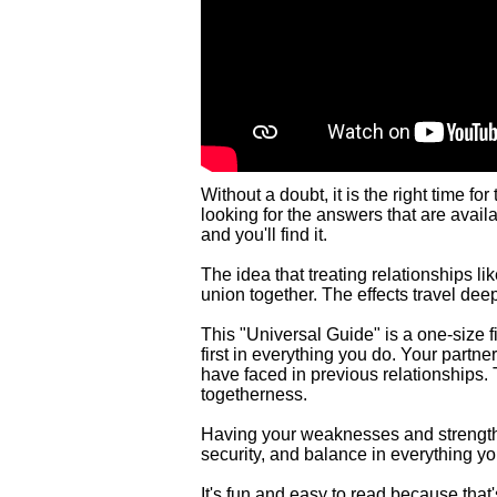
Without a doubt, it is the right time fo
looking for the answers that are avail
and you'll find it.
The idea that treating relationships li
union together. The effects travel dee
This "Universal Guide" is a one-size f
first in everything you do. Your partner
have faced in previous relationships. 
togetherness.
Having your weaknesses and strengths 
security, and balance in everything yo
It's fun and easy to read because that