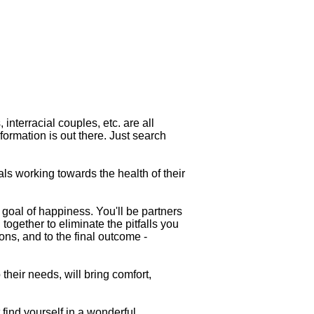
 interracial couples, etc. are all
formation is out there. Just search
als working towards the health of their
 goal of happiness. You'll be partners
 together to eliminate the pitfalls you
ons, and to the final outcome -
heir needs, will bring comfort,
 find yourself in a wonderful