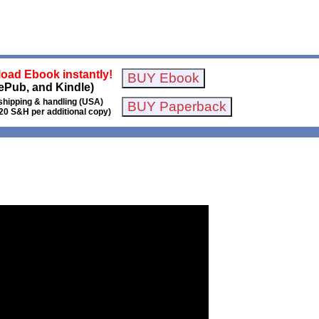
oad Ebook instantly!
ePub, and Kindle)
shipping & handling (USA)
20 S&H per additional copy)