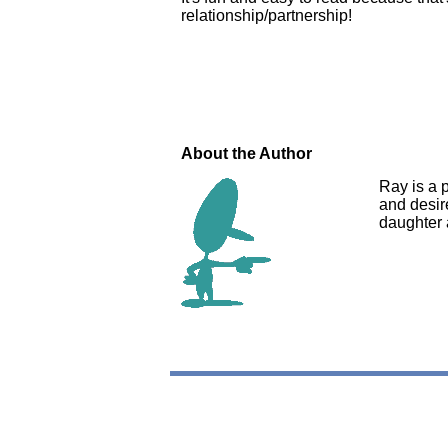
relationship/partnership!
About the Author
Ray is a p
and desire
daughter 