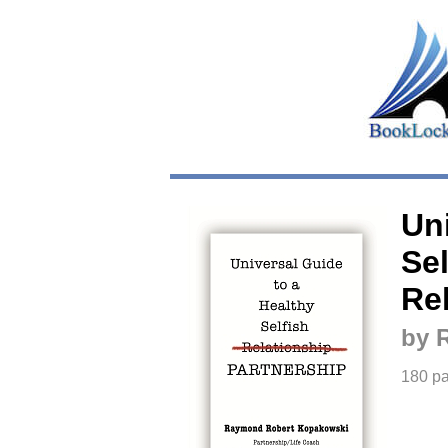
Un
Sel
Re
by 
180 p