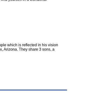
le which is reflected in his vision
ix, Arizona. They share 3 sons, a