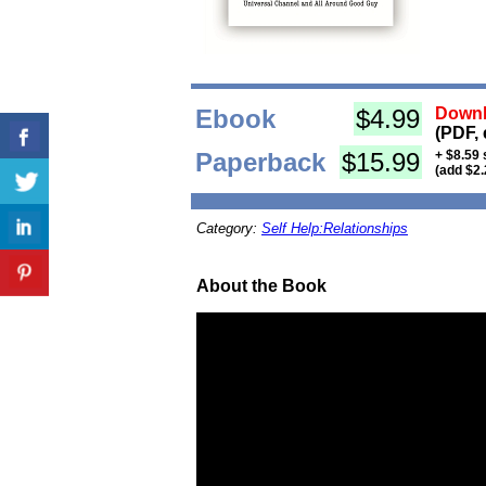
Ebook
$4.99
Downl
(PDF, 
Paperback
$15.99
+ $8.59 
(add $2.
Category:
Self Help:Relationships
About the Book