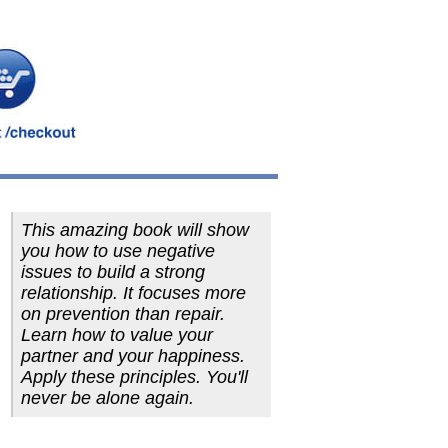
This amazing book will show
you how to use negative
issues to build a strong
relationship. It focuses more
on prevention than repair.
Learn how to value your
partner and your happiness.
Apply these principles. You'll
never be alone again.