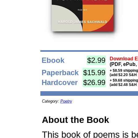
Ebook
$2.99
Download Eb
(PDF, ePub,
Paperback
$15.99
+ $8.59 shippin
(add $2.20 S&H 
Hardcover
$26.99
+ $9.68 shippin
(add $2.48 S&H 
Category:
Poetry
About the Book
This book of poems is be