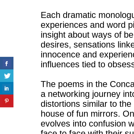
Each dramatic monologu
experiences and word pi
insight about ways of b
desires, sensations linke
innocence and experien
influences tied to obses
The poems in the Concav
a networking journey int
distortions similar to th
house of fun mirrors. On
evolves into confusion
face to face with their su