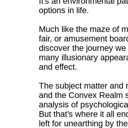
It’s an environmental pa
options in life.
Much like the maze of mi
fair, or amusement board
discover the journey we t
many illusionary appear
and effect.
The subject matter and 
and the Convex Realm 
analysis of psychologic
But that’s where it all e
left for unearthing by th