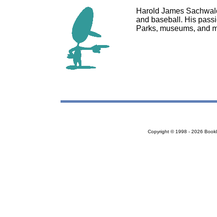
Harold James Sachwald i
and baseball. His passio
Parks, museums, and m
Copyright © 1998 - 2026 Bookloc