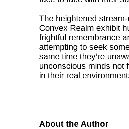
The heightened stream-o
Convex Realm exhibit h
frightful remembrance a
attempting to seek some 
same time they’re unawa
unconscious minds not 
in their real environment
About the Author