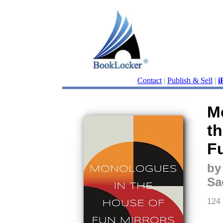
Contact
|
Publish & Sell
|
i
M
t
F
by
Sa
124