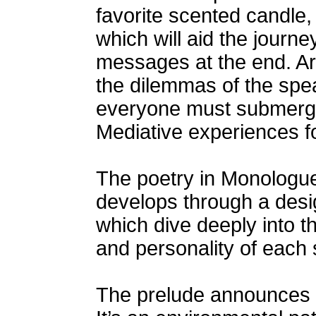
favorite scented candle,
which will aid the journ
messages at the end. Are
the dilemmas of the spe
everyone must submerge
Mediative experiences fo
The poetry in Monologue
develops through a desig
which dive deeply into th
and personality of each
The prelude announces 