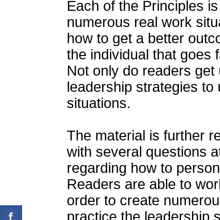
Each of the Principles i
numerous real work situa
how to get a better outc
the individual that goes
Not only do readers get 
leadership strategies t
situations.
The material is further 
with several questions a
regarding how to person
Readers are able to wor
order to create numerous
practice the leadership s