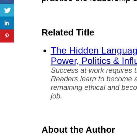
Related Title
The Hidden Language
Power, Politics & Inf
Success at work requires t
Readers learn to become a m
remaining ethical and beco
job.
About the Author