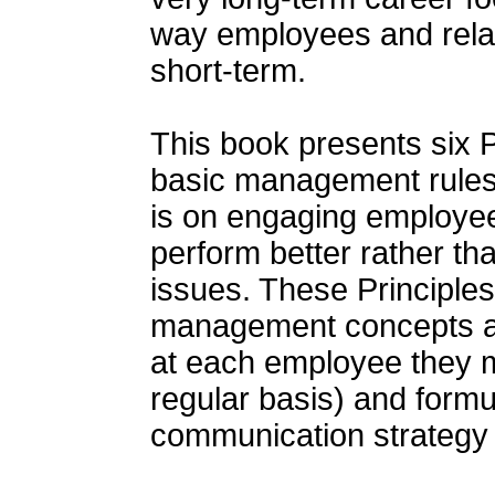
way employees and rela
short-term.
This book presents six P
basic management rules
is on engaging employees
perform better rather th
issues. These Principle
management concepts and
at each employee they m
regular basis) and form
communication strategy th