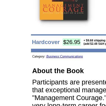
Hardcover
$26.95
+ $9.68 shipping
(add $2.48 S&H p
Category:
Business:Communications
About the Book
Participants are present
that exceptional manag
"Management Courage.
very long-term career fo