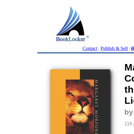
Contact
|
Publish & Sell
|
i
M
C
th
L
by
116