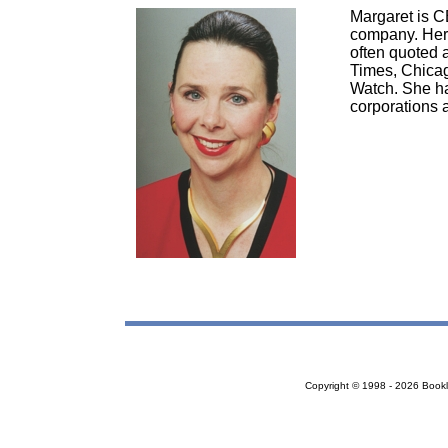
Margaret is C
company. Her 
often quoted 
Times, Chica
Watch. She ha
corporations a
Copyright © 1998 - 2026 Bookloc