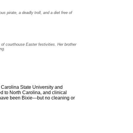
 pirate, a deadly troll, and a diet free of
of courthouse Easter festivities. Her brother
ing.
 Carolina State University and
ed to North Carolina, and clinical
 have been Bixie—but no cleaning or