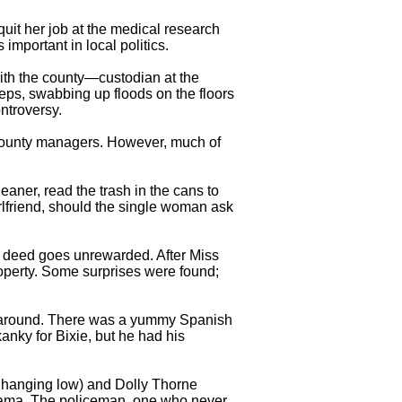
 quit her job at the medical research
important in local politics.
with the county—custodian at the
teps, swabbing up floods on the floors
ntroversy.
e county managers. However, much of
aner, read the trash in the cans to
lfriend, should the single woman ask
 deed goes unrewarded. After Miss
roperty. Some surprises were found;
e around. There was a yummy Spanish
anky for Bixie, but he had his
 hanging low) and Dolly Thorne
 drama, The policeman, one who never