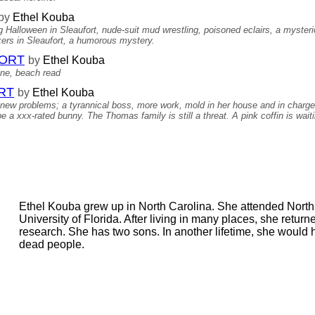
by
Ethel Kouba
 Halloween in Sleaufort, nude-suit mud wrestling, poisoned eclairs, a mysterious
lkers in Sleaufort, a humorous mystery.
FORT
by
Ethel Kouba
ine, beach read
RT
by
Ethel Kouba
s new problems; a tyrannical boss, more work, mold in her house and in charge 
e a xxx-rated bunny. The Thomas family is still a threat. A pink coffin is wait
Ethel Kouba grew up in North Carolina. She attended North
University of Florida. After living in many places, she return
research. She has two sons. In another lifetime, she would
dead people.