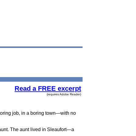
Read a FREE excerpt
(requires Adobe Reader)
 boring job, in a boring town—with no
 aunt. The aunt lived in Sleaufort—a