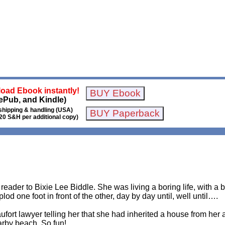
oad Ebook instantly!
ePub, and Kindle)
shipping & handling (USA)
20 S&H per additional copy)
 reader to Bixie Lee Biddle. She was living a boring life, with a
lod one foot in front of the other, day by day until, well until….
ufort lawyer telling her that she had inherited a house from her
rby beach. So fun!