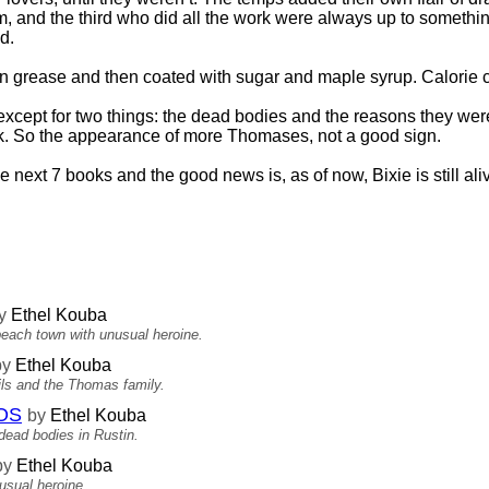
m, and the third who did all the work were always up to somethin
d.
d in grease and then coated with sugar and maple syrup. Calorie 
except for two things: the dead bodies and the reasons they wer
k. So the appearance of more Thomases, not a good sign.
 next 7 books and the good news is, as of now, Bixie is still ali
y
Ethel Kouba
beach town with unusual heroine.
by
Ethel Kouba
vils and the Thomas family.
OS
by
Ethel Kouba
ead bodies in Rustin.
by
Ethel Kouba
usual heroine.