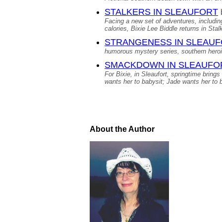
STALKERS IN SLEAUFORT
Facing a new set of adventures, including
calories, Bixie Lee Biddle returns in Sta
STRANGENESS IN SLEAU
humorous mystery series, southern hero
SMACKDOWN IN SLEAUFO
For Bixie, in Sleaufort, springtime bring
wants her to babysit; Jade wants her to b
About the Author