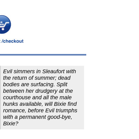
Evil simmers in Sleaufort with
the return of summer; dead
bodies are surfacing. Split
between her drudgery at the
courthouse and all the male
hunks available, will Bixie find
romance, before Evil triumphs
with a permanent good-bye,
Bixie?