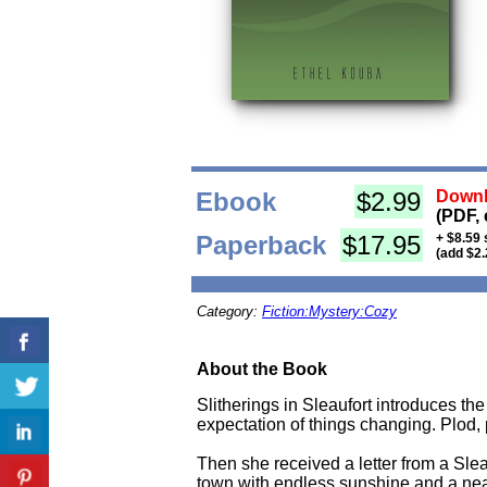
Ebook
$2.99
Downl
(PDF, 
Paperback
$17.95
+ $8.59 
(add $2.
Category:
Fiction:Mystery:Cozy
About the Book
Slitherings in Sleaufort introduces the
expectation of things changing. Plod, p
Then she received a letter from a Slea
town with endless sunshine and a nea