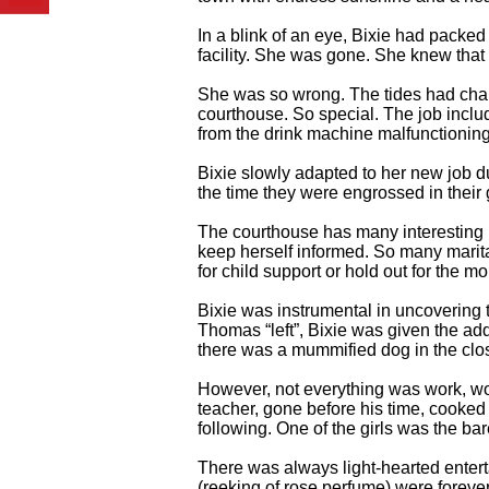
In a blink of an eye, Bixie had packed 
facility. She was gone. She knew that 
She was so wrong. The tides had chang
courthouse. So special. The job includ
from the drink machine malfunctioning
Bixie slowly adapted to her new job d
the time they were engrossed in thei
The courthouse has many interesting pe
keep herself informed. So many marit
for child support or hold out for the m
Bixie was instrumental in uncoverin
Thomas “left”, Bixie was given the ad
there was a mummified dog in the clos
However, not everything was work, w
teacher, gone before his time, cooked 
following. One of the girls was the ba
There was always light-hearted enter
(reeking of rose perfume) were foreve