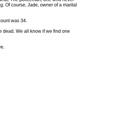
g. Of course, Jade, owner of a marital
count was 34.
e dead. We all know if we find one
ve.