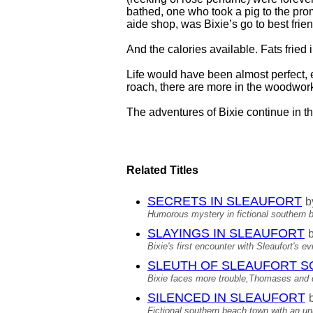
bathed, one who took a pig to the pro
aide shop, was Bixie’s go to best frien
And the calories available. Fats frie
Life would have been almost perfect, 
roach, there are more in the woodwor
The adventures of Bixie continue in the
Related Titles
SECRETS IN SLEAUFORT
b
Humorous mystery in fictional southern 
SLAYINGS IN SLEAUFORT
Bixie's first encounter with Sleaufort's e
SLEUTH OF SLEAUFORT S
Bixie faces more trouble,Thomases and d
SILENCED IN SLEAUFORT
Fictional southern beach town with an un