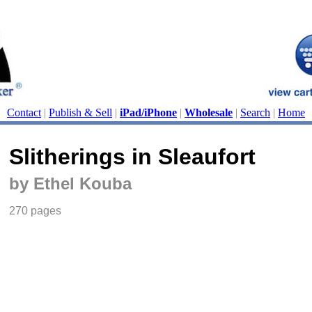
Contact
|
Publish & Sell
|
iPad/iPhone
|
Wholesale
|
Search
|
Home
Slitherings in Sleaufort
by Ethel Kouba
270 pages