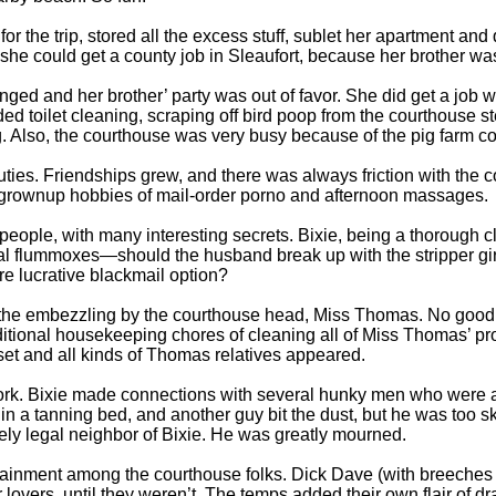
for the trip, stored all the excess stuff, sublet her apartment and
she could get a county job in Sleaufort, because her brother was 
ed and her brother’ party was out of favor. She did get a job 
ed toilet cleaning, scraping off bird poop from the courthouse s
. Also, the courthouse was very busy because of the pig farm co
uties. Friendships grew, and there was always friction with th
r grownup hobbies of mail-order porno and afternoon massages.
ople, with many interesting secrets. Bixie, being a thorough cle
al flummoxes—should the husband break up with the stripper gir
ore lucrative blackmail option?
g the embezzling by the courthouse head, Miss Thomas. No good
ditional housekeeping chores of cleaning all of Miss Thomas’ p
et and all kinds of Thomas relatives appeared.
ork. Bixie made connections with several hunky men who wer
in a tanning bed, and another guy bit the dust, but he was too sk
rely legal neighbor of Bixie. He was greatly mourned.
tainment among the courthouse folks. Dick Dave (with breeches
r lovers, until they weren’t. The temps added their own flair of