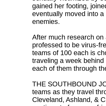
gained her footing, join
eventually moved into a l
enemies.
After much research on a
professed to be virus-f
teams of 100 each is chos
traveling a week behind
each of them through t
THE SOUTHBOUND JOUR
teams as they travel thr
Cleveland, Ashland, & Ci