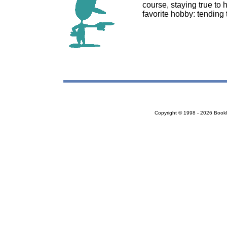
course, staying true to
favorite hobby: tending 
Copyright © 1998 - 2026 Bookloc