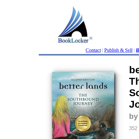
Contact
|
Publish & Sell
|
i
be
T
S
J
by
352