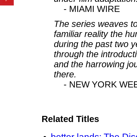
- MIAMI WIRE
The series weaves to
familiar reality the 
during the past two ye
through the introducti
and the harrowing jou
there.
- NEW YORK WE
Related Titles
better lands: The Dis