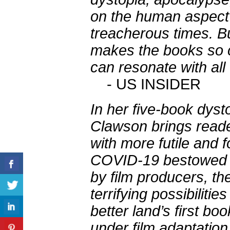
on the human aspect 
treacherous times. B
makes the books so c
can resonate with all
- US INSIDER
In her five-book dyst
Clawson brings reade
with more futile and 
COVID-19 bestowed u
by film producers, the
terrifying possibilitie
better land’s first b
under film adaptation