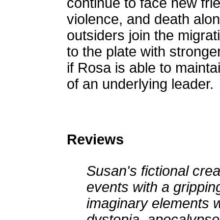
continue to face new fri
violence, and death alon
outsiders join the migrat
to the plate with stronge
if Rosa is able to maint
of an underlying leader.
Reviews
Susan's fictional creat
events with a gripping
imaginary elements wit
dystopia, apocalypse