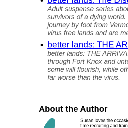
Adult suspense series abo
survivors of a dying world
journey by foot from Vermo
virus free lands and are me
better lands: THE A
better lands: THE ARRIVAL
through Fort Knox and unt
some will flourish, while ot
far worse than the virus.
About the Author
Susan loves the occasion
time recruiting and train