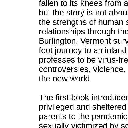
fallen to its knees from
but the story is not abo
the strengths of human s
relationships through th
Burlington, Vermont sur
foot journey to an inlan
professes to be virus-fr
controversies, violence
the new world.
The first book introduce
privileged and sheltered 
parents to the pandemic.
sexually victimized by 