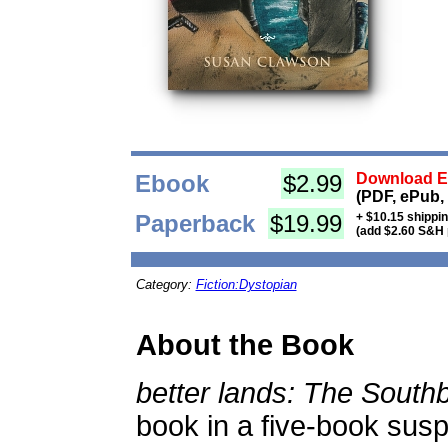
Ebook
$2.99
Download Eb
(PDF, ePub,
Paperback
$19.99
+ $10.15 shippi
(add $2.60 S&H 
Category:
Fiction:Dystopian
About the Book
better lands: The Sout
book in a five-book sus