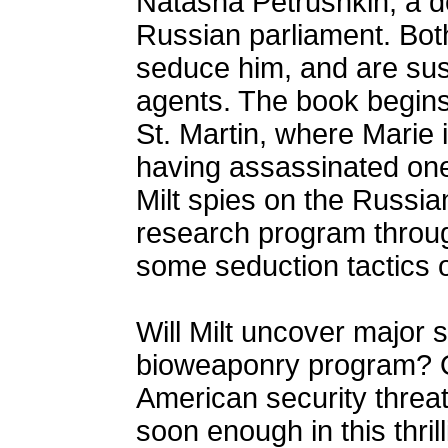
Natasha Petrushkin, a de
Russian parliament. Bot
seduce him, and are sus
agents. The book begins 
St. Martin, where Marie 
having assassinated one
Milt spies on the Russia
research program through
some seduction tactics o
Will Milt uncover major 
bioweaponry program? Or
American security threat
soon enough in this thril