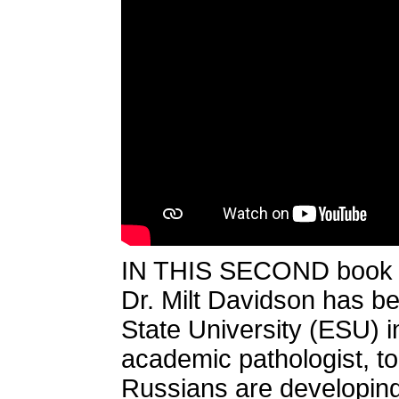
IN THIS SECOND book of
Dr. Milt Davidson has b
State University (ESU) 
academic pathologist, to
Russians are developin