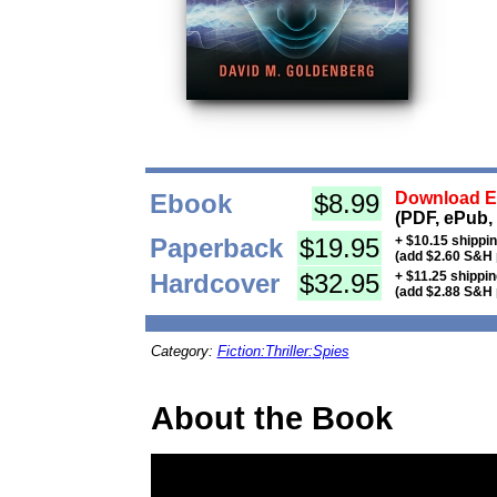
Ebook
$8.99
Download Eb
(PDF, ePub,
Paperback
$19.95
+ $10.15 shippi
(add $2.60 S&H 
Hardcover
$32.95
+ $11.25 shippi
(add $2.88 S&H 
Category:
Fiction:Thriller:Spies
About the Book