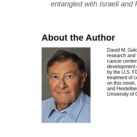
entangled with Israeli and
About the Author
David M. Gold
research and 
cancer center
development o
by the U.S. FD
treatment of 
on this novel,
and Heidelber
University of