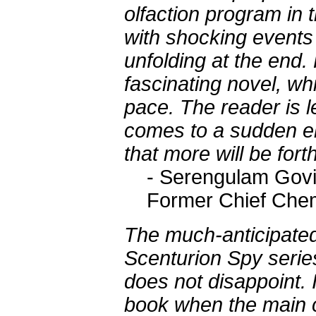
olfaction program in t
with shocking events
unfolding at the end. 
fascinating novel, wh
pace. The reader is le
comes to a sudden end
that more will be for
- Serengulam Govi
Former Chief Chem
The much-anticipate
Scenturion Spy seri
does not disappoint. I
book when the main c