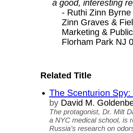
a good, interesting r
- Ruthi Zinn Byrne
Zinn Graves & Fie
Marketing & Public
Florham Park NJ 
Related Title
The Scenturion Spy:
by
David M. Goldenbe
The protagonist, Dr. Milt D
a NYC medical school, is r
Russia’s research on odors