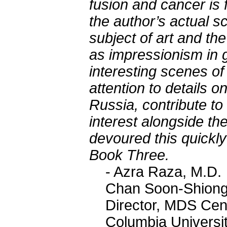
fusion and cancer is 
the author’s actual s
subject of art and the
as impressionism in g
interesting scenes of
attention to details on
Russia, contribute to
interest alongside the
devoured this quickl
Book Three.
- Azra Raza, M.D.
Chan Soon-Shiong 
Director, MDS Cen
Columbia Universi