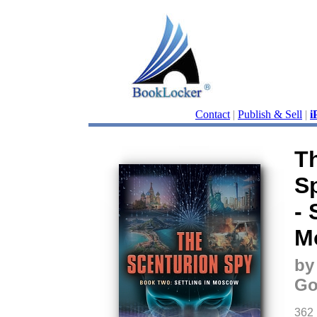
Contact
|
Publish & Sell
|
i
T
S
- 
M
by
Go
362