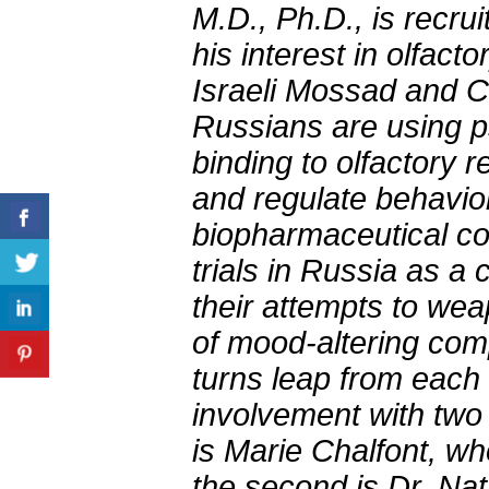
M.D., Ph.D., is recru
his interest in olfact
Israeli Mossad and CI
Russians are using p
binding to olfactory 
and regulate behavior
biopharmaceutical co
trials in Russia as a
their attempts to wea
of mood-altering com
turns leap from each 
involvement with two 
is Marie Chalfont, w
the second is Dr. Na