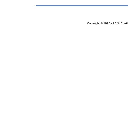
Copyright © 1998 - 2026 Bookloc