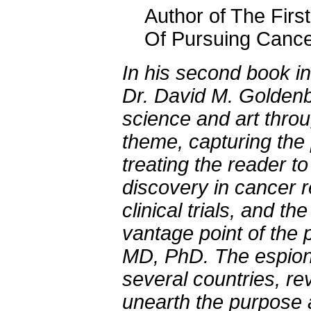
Author of The Firs
Of Pursuing Cancer
In his second book i
Dr. David M. Goldenb
science and art thro
theme, capturing the p
treating the reader t
discovery in cancer r
clinical trials, and the
vantage point of the 
MD, PhD. The espiona
several countries, re
unearth the purpose a