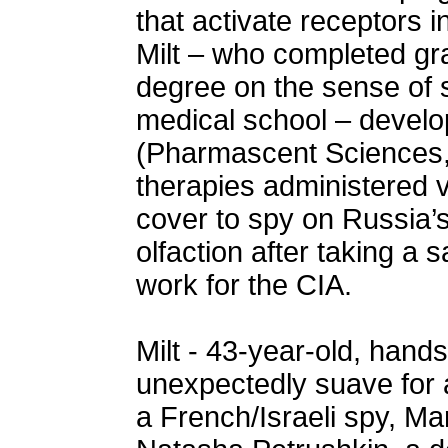
that activate receptors i
Milt – who completed gra
degree on the sense of sm
medical school – devel
(Pharmascent Sciences, 
therapies administered v
cover to spy on Russia’s
olfaction after taking a 
work for the CIA.
Milt - 43-year-old, hand
unexpectedly suave for a
a French/Israeli spy, Mar