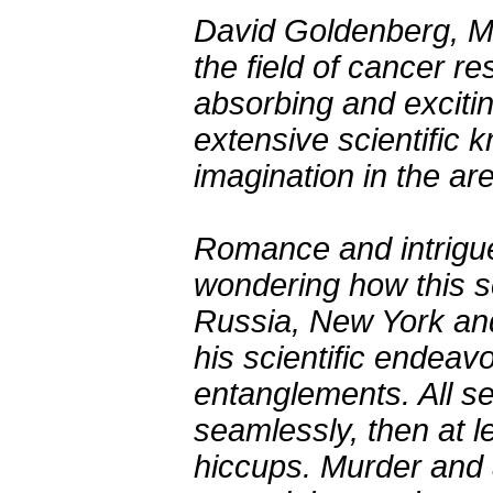
David Goldenberg, MD
the field of cancer r
absorbing and exciti
extensive scientific 
imagination in the are
Romance and intrigu
wondering how this sc
Russia, New York and
his scientific endeav
entanglements. All se
seamlessly, then at l
hiccups. Murder and 