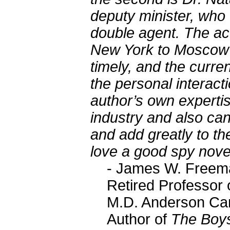
deputy minister, who M
double agent. The act
New York to Moscow a
timely, and the curren
the personal interact
author’s own experti
industry and also ca
and add greatly to th
love a good spy novel
- James W. Freem
Retired Professor 
M.D. Anderson Ca
Author of
The Boys