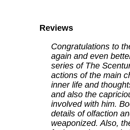
Reviews
Congratulations to th
again and even bette
series of The Scentur
actions of the main c
inner life and thought
and also the caprici
involved with him. B
details of olfaction a
weaponized. Also, the