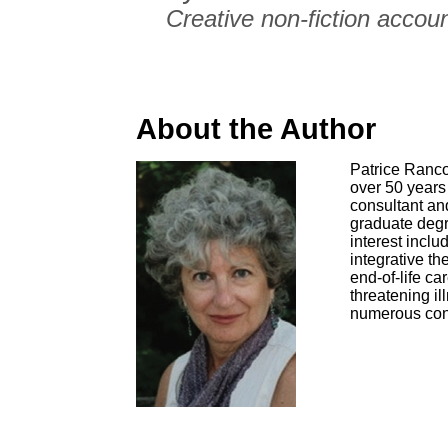
Creative non-fiction accoun
About the Author
Patrice Ranco
over 50 years 
consultant an
graduate degre
interest inclu
integrative t
end-of-life ca
threatening i
numerous con