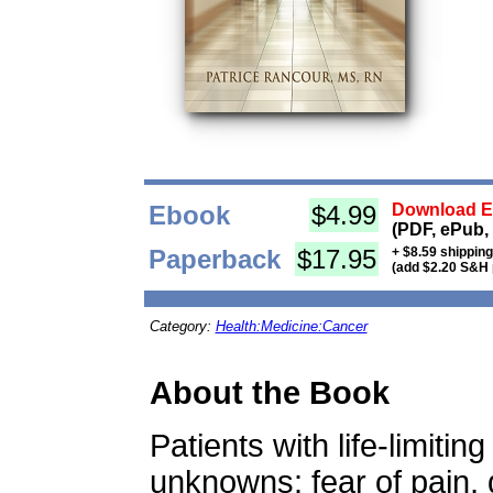
Ebook
$4.99
Download Eb
(PDF, ePub,
Paperback
$17.95
+ $8.59 shippin
(add $2.20 S&H 
Category:
Health:Medicine:Cancer
About the Book
Patients with life-limiti
unknowns: fear of pain, 