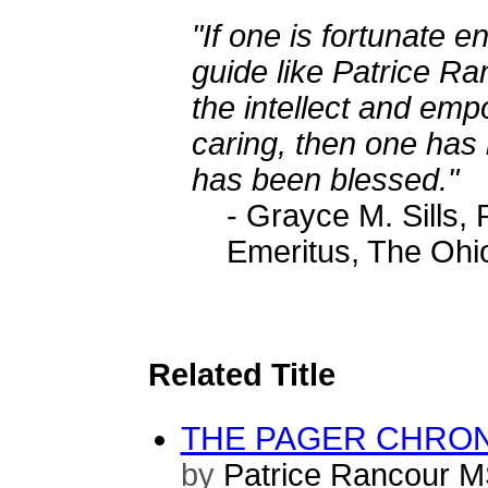
"If one is fortunate e
guide like Patrice Ra
the intellect and em
caring, then one has
has been blessed."
- Grayce M. Sills
Emeritus, The Ohio
Related Title
THE PAGER CHRONI
by
Patrice Rancour 