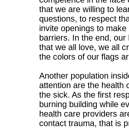
that we are willing to lea
questions, to respect th
invite openings to make 
barriers. In the end, our
that we all love, we all 
the colors of our flags ar
Another population insid
attention are the health
the sick. As the first re
burning building while ev
health care providers ar
contact trauma, that is 