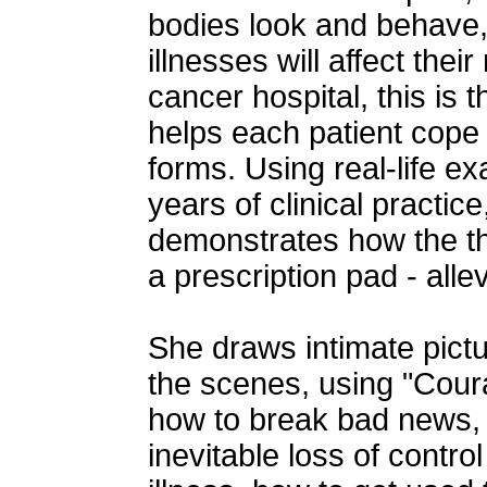
bodies look and behave,
illnesses will affect thei
cancer hospital, this is 
helps each patient cope w
forms. Using real-life 
years of clinical practic
demonstrates how the the
a prescription pad - allev
She draws intimate pict
the scenes, using "Cour
how to break bad news, 
inevitable loss of contro