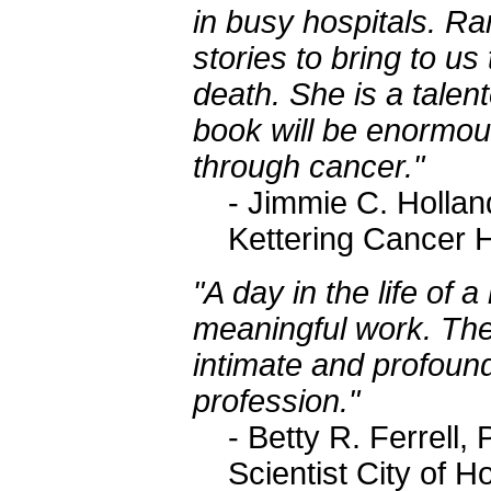
in busy hospitals. Ra
stories to bring to us
death. She is a talen
book will be enormous
through cancer."
- Jimmie C. Holla
Kettering Cancer 
"A day in the life of a
meaningful work. The
intimate and profound
profession."
- Betty R. Ferrel
Scientist City of H