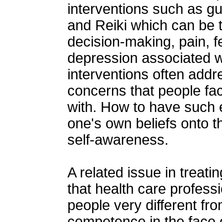
interventions such as gu
and Reiki which can be 
decision-making, pain, fe
depression associated w
interventions often addres
concerns that people faci
with. How to have such 
one's own beliefs onto th
self-awareness.
A related issue in treati
that health care profess
people very different fr
competence in the face o