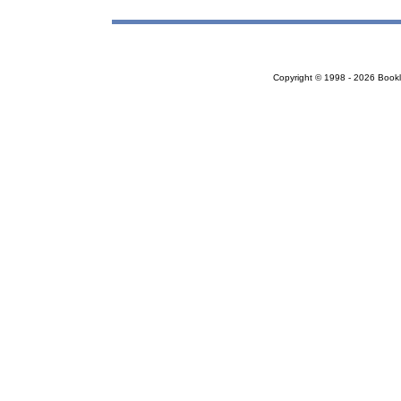
Copyright © 1998 - 2026 Bookloc