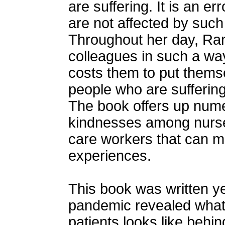
are suffering. It is an er
are not affected by suc
Throughout her day, Ran
colleagues in such a wa
costs them to put themse
people who are suffering:
The book offers up num
kindnesses among nurses
care workers that can m
experiences.
This book was written ye
pandemic revealed what g
patients looks like behin