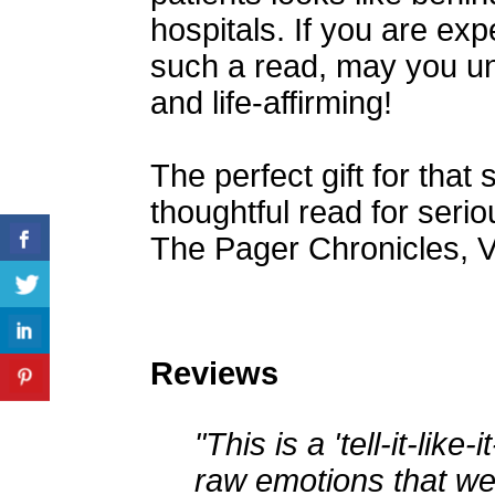
hospitals. If you are ex
such a read, may you une
and life-affirming!
The perfect gift for that 
thoughtful read for seriou
The Pager Chronicles, V
Reviews
"This is a 'tell-it-like-
raw emotions that we 