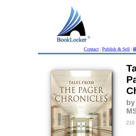
Contact
|
Publish & Sell
|
i
T
P
C
by
MS
210