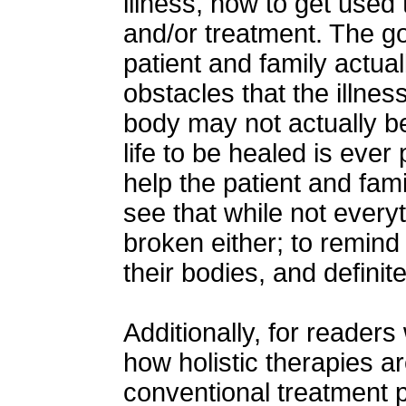
illness, how to get used
and/or treatment. The go
patient and family actua
obstacles that the illnes
body may not actually be
life to be healed is ever 
help the patient and fami
see that while not everyt
broken either; to remind 
their bodies, and definite
Additionally, for reader
how holistic therapies ar
conventional treatment 