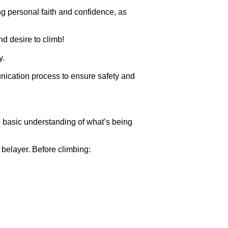
ng personal faith and confidence, as
nd desire to climb!
y.
nication process to ensure safety and
e basic understanding of what’s being
 belayer. Before climbing: