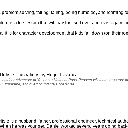
res problem solving, falling, failing, being humbled, and learning to
lure is a life-lesson that will pay for itself over and over again 
l it is for character development that kids fall down (on their ro
Delisle, Illustrations by Hugo Travanca
 outdoor adventure in Yosemite National Park! Readers will learn important in
ut Yosemite, and overcoming life’s obstacles.
isle is a husband, father, professional engineer, technical autho
When he was younger, Daniel worked several years doing backco