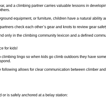
ear, and a climbing partner carries valuable lessons in developi
others.
yground equipment, or furniture, children have a natural ability a
partners check each other’s gear and knots to review gear safet
und only in the climbing community lexicon and a defined commu
e for kids!
to climbing lingo so when kids go climb outdoors they have som
espond.
 the following allows for clear communication between climber and
 or is safely anchored at a belay station: