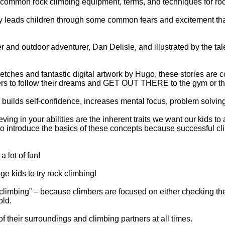
common rock climbing equipment, terms, and techniques for roc
ry leads children through some common fears and excitement tha
er and outdoor adventurer, Dan Delisle, and illustrated by the ta
ches and fantastic digital artwork by Hugo, these stories are com
rs to follow their dreams and GET OUT THERE to the gym or th
 builds self-confidence, increases mental focus, problem solving 
eving in your abilities are the inherent traits we want our kids to
to introduce the basics of these concepts because successful cl
a lot of fun!
e kids to try rock climbing!
climbing” – because climbers are focused on either checking their
old.
 their surroundings and climbing partners at all times.