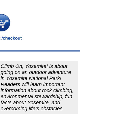
Climb On, Yosemite! is about
going on an outdoor adventure
in Yosemite National Park!
Readers will learn important
information about rock climbing,
environmental stewardship, fun
facts about Yosemite, and
overcoming life’s obstacles.