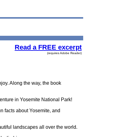
Read a FREE excerpt
(requires Adobe Reader)
joy. Along the way, the book
venture in Yosemite National Park!
un facts about Yosemite, and
autiful landscapes all over the world.