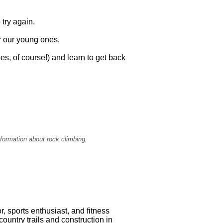
 try again.
for our young ones.
pes, of course!) and learn to get back
formation about rock climbing,
r, sports enthusiast, and fitness
untry trails and construction in