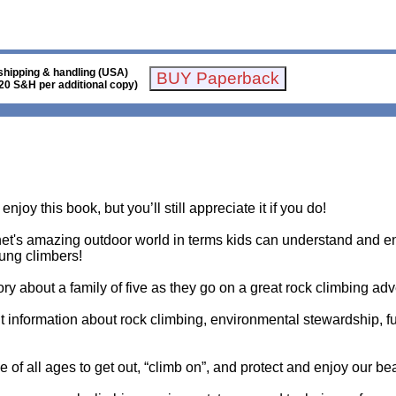
shipping & handling (USA)
20 S&H per additional copy)
njoy this book, but you’ll still appreciate it if you do!
et's amazing outdoor world in terms kids can understand and en
oung climbers!
ory about a family of five as they go on a great rock climbing ad
t information about rock climbing, environmental stewardship, f
le of all ages to get out, “climb on”, and protect and enjoy our be