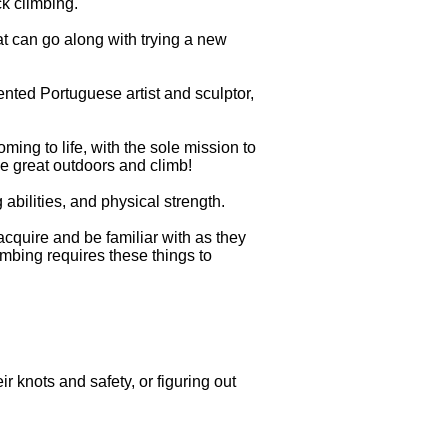
k climbing.
t can go along with trying a new
lented Portuguese artist and sculptor,
ing to life, with the sole mission to
e great outdoors and climb!
abilities, and physical strength.
 acquire and be familiar with as they
imbing requires these things to
 knots and safety, or figuring out