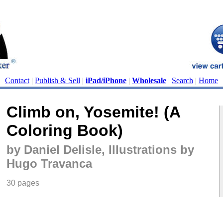
Contact
|
Publish & Sell
|
iPad/iPhone
|
Wholesale
|
Search
|
Home
Climb on, Yosemite! (A
Coloring Book)
by Daniel Delisle, Illustrations by
Hugo Travanca
30 pages