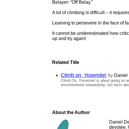
Belayer: “Off Belay.”
A lot of climbing is difficult – it requi
Learning to persevere in the face of fai
It cannot be underestimated how critica
up and try again!
Related Title
Climb on, Yosemite!
by
Daniel 
Climb On, Yosemite! is about going on an
environmental stewardship, fun facts abo
About the Author
Daniel Del
devotee. 