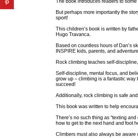
The book introduces readers to some 
But perhaps more importantly the sto
sport!
This children’s book is written by fath
Hugo Travanca.
Based on countless hours of Dan’s sket
INSPIRE kids, parents, and adventure
Rock climbing teaches self-discipline,
Self-discipline, mental focus, and beli
grow up – climbing is a fantastic way 
succeed!
Additionally, rock climbing is safe and 
This book was written to help encourag
There’s no such thing as “texting and 
how to get to the next hand and foot h
Climbers must also always be aware of