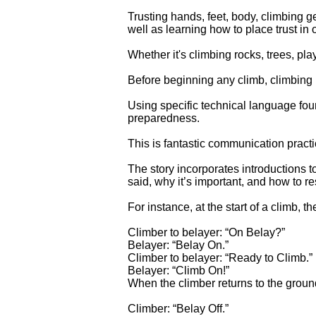
Trusting hands, feet, body, climbing g
well as learning how to place trust in 
Whether it's climbing rocks, trees, pla
Before beginning any climb, climbing 
Using specific technical language fo
preparedness.
This is fantastic communication practic
The story incorporates introductions 
said, why it’s important, and how to r
For instance, at the start of a climb,
Climber to belayer: “On Belay?”
Belayer: “Belay On.”
Climber to belayer: “Ready to Climb.”
Belayer: “Climb On!”
When the climber returns to the ground
Climber: “Belay Off.”