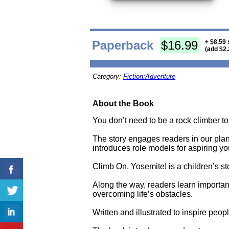
Paperback
$16.99
+ $8.59 
(add $2.
Category:
Fiction:Adventure
About the Book
You don’t need to be a rock climber to e
The story engages readers in our plan
introduces role models for aspiring y
Climb On, Yosemite! is a children’s st
Along the way, readers learn importan
overcoming life’s obstacles.
Written and illustrated to inspire peop