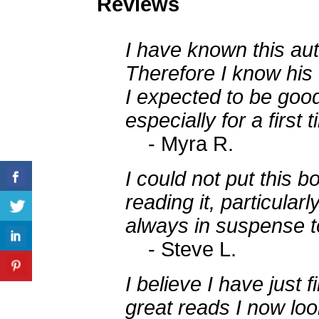
Reviews
I have known this aut
Therefore I know his 
I expected to be goo
especially for a first 
- Myra R.
I could not put this 
reading it, particularl
always in suspense t
- Steve L.
I believe I have just f
great reads I now lo