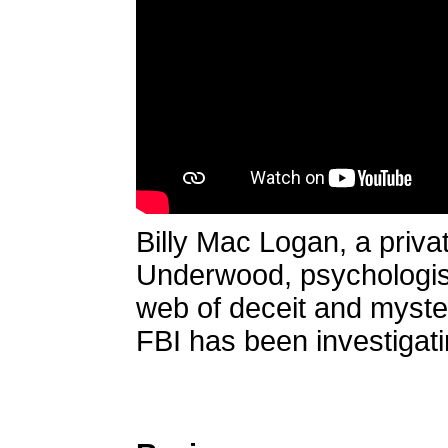
Billy Mac Logan, a priva
Underwood, psychologist,
web of deceit and myster
FBI has been investigati