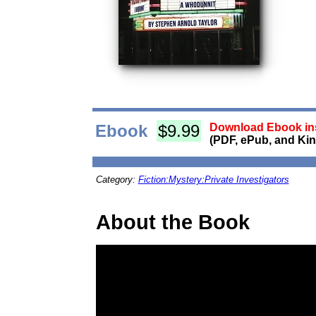
Ebook
$9.99
Download Ebook ins
(PDF, ePub, and Kin
Category:
Fiction:Mystery:Private Investigators
About the Book