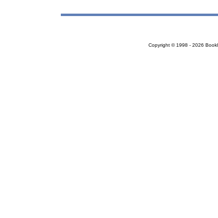
Copyright © 1998 - 2026 Bookloc