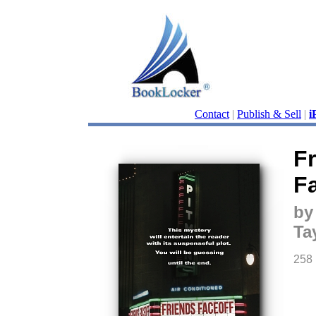
Contact
|
Publish & Sell
|
i
F
F
by
Ta
258