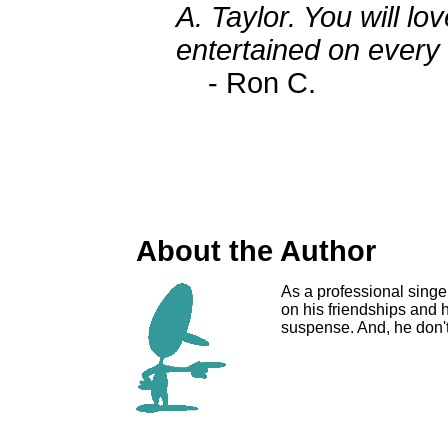
A. Taylor. You will lo
entertained on every 
- Ron C.
About the Author
As a professional singe
on his friendships and hi
suspense. And, he don't