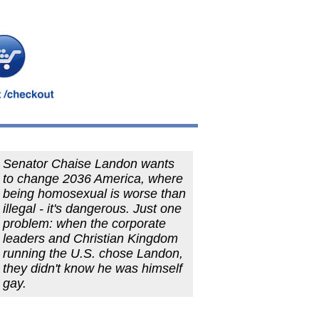
Senator Chaise Landon wants
to change 2036 America, where
being homosexual is worse than
illegal - it's dangerous. Just one
problem: when the corporate
leaders and Christian Kingdom
running the U.S. chose Landon,
they didn't know he was himself
gay.