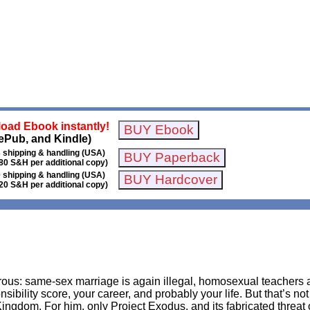
oad Ebook instantly!
ePub, and Kindle)
 shipping & handling (USA)
80 S&H per additional copy)
 shipping & handling (USA)
20 S&H per additional copy)
rous: same-sex marriage is again illegal, homosexual teachers
onsibility score, your career, and probably your life. But that’s 
ingdom. For him, only Project Exodus, and its fabricated threa