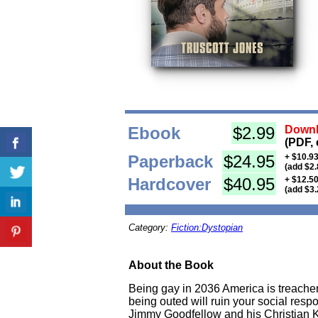
Ebook
$2.99
Downl
(PDF, 
Paperback
$24.95
+ $10.93
(add $2.
Hardcover
$40.95
+ $12.50
(add $3.
Category:
Fiction:Dystopian
About the Book
Being gay in 2036 America is treache
being outed will ruin your social resp
Jimmy Goodfellow and his Christian K