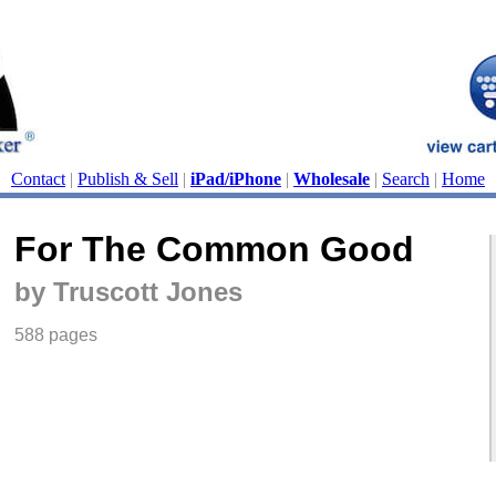
Contact
|
Publish & Sell
|
iPad/iPhone
|
Wholesale
|
Search
|
Home
For The Common Good
by Truscott Jones
588 pages