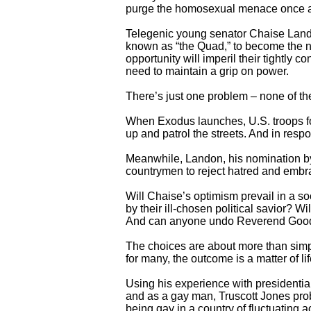
purge the homosexual menace once an
Telegenic young senator Chaise Lando
known as “the Quad,” to become the ne
opportunity will imperil their tightly
need to maintain a grip on power.
There’s just one problem – none of t
When Exodus launches, U.S. troops fo
up and patrol the streets. And in respo
Meanwhile, Landon, his nomination by 
countrymen to reject hatred and embr
Will Chaise’s optimism prevail in a s
by their ill-chosen political savior? 
And can anyone undo Reverend Goodf
The choices are about more than simpl
for many, the outcome is a matter of lif
Using his experience with presidentia
and as a gay man, Truscott Jones pro
being gay in a country of fluctuating 