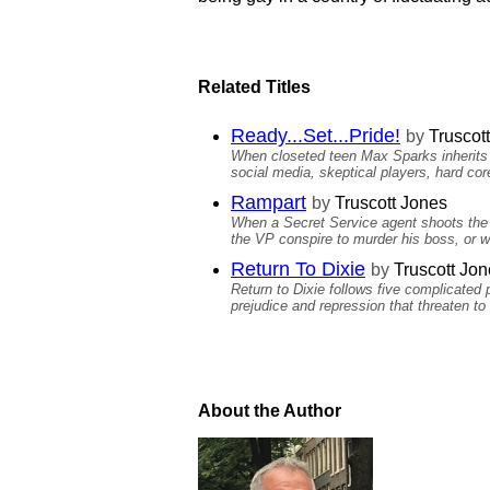
Related Titles
Ready...Set...Pride!
by
Truscot
When closeted teen Max Sparks inherits h
social media, skeptical players, hard cor
Rampart
by
Truscott Jones
When a Secret Service agent shoots the pr
the VP conspire to murder his boss, or wa
Return To Dixie
by
Truscott Jon
Return to Dixie follows five complicated 
prejudice and repression that threaten t
About the Author