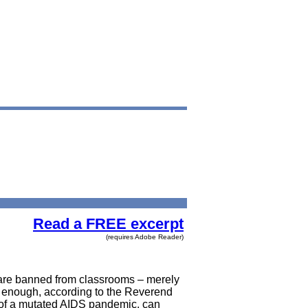
Read a FREE excerpt
(requires Adobe Reader)
 are banned from classrooms – merely
not enough, according to the Reverend
t of a mutated AIDS pandemic, can