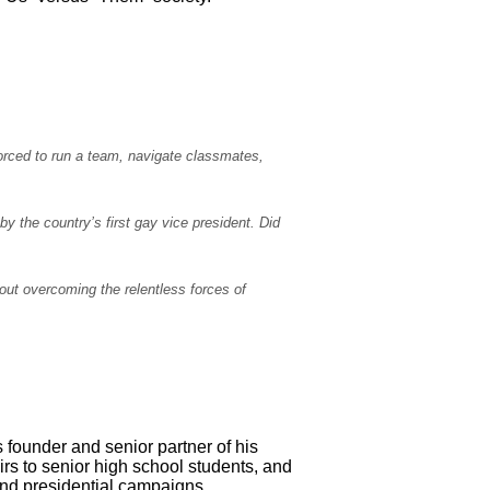
orced to run a team, navigate classmates,
y the country’s first gay vice president. Did
bout overcoming the relentless forces of
as founder and senior partner of his
irs to senior high school students, and
 and presidential campaigns.