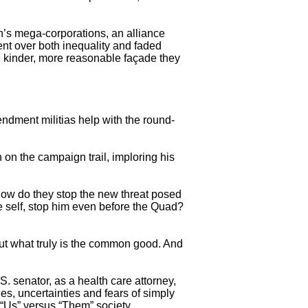
n’s mega-corporations, an alliance
ent over both inequality and faded
the kinder, more reasonable façade they
dment militias help with the round-
on the campaign trail, imploring his
how do they stop the new threat posed
ue self, stop him even before the Quad?
out what truly is the common good. And
. senator, as a health care attorney,
s, uncertainties and fears of simply
n “Us” versus “Them” society.