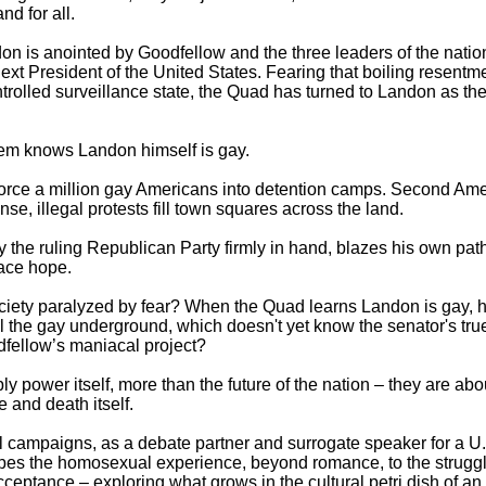
d for all.
n is anointed by Goodfellow and the three leaders of the natio
xt President of the United States. Fearing that boiling resentm
 controlled surveillance state, the Quad has turned to Landon as 
hem knows Landon himself is gay.
rce a million gay Americans into detention camps. Second Amen
nse, illegal protests fill town squares across the land.
the ruling Republican Party firmly in hand, blazes his own path 
ace hope.
ociety paralyzed by fear? When the Quad learns Landon is gay, 
Will the gay underground, which doesn't yet know the senator's tr
ellow’s maniacal project?
y power itself, more than the future of the nation – they are ab
e and death itself.
l campaigns, as a debate partner and surrogate speaker for a U.S
bes the homosexual experience, beyond romance, to the struggle
acceptance – exploring what grows in the cultural petri dish of a