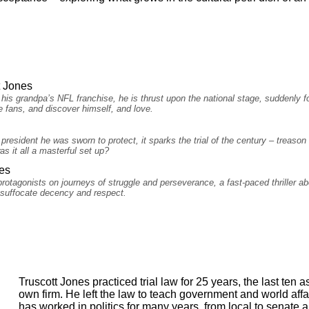
t Jones
is grandpa’s NFL franchise, he is thrust upon the national stage, suddenly f
e fans, and discover himself, and love.
esident he was sworn to protect, it sparks the trial of the century – treason b
s it all a masterful set up?
es
protagonists on journeys of struggle and perseverance, a fast-paced thriller a
o suffocate decency and respect.
Truscott Jones practiced trial law for 25 years, the last ten 
own firm. He left the law to teach government and world affa
has worked in politics for many years, from local to senate