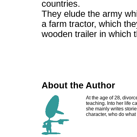
countries.
They elude the army whi
a farm tractor, which the
wooden trailer in which 
About the Author
At the age of 28, divorc
teaching. Into her life 
she mainly writes stor
character, who do what 