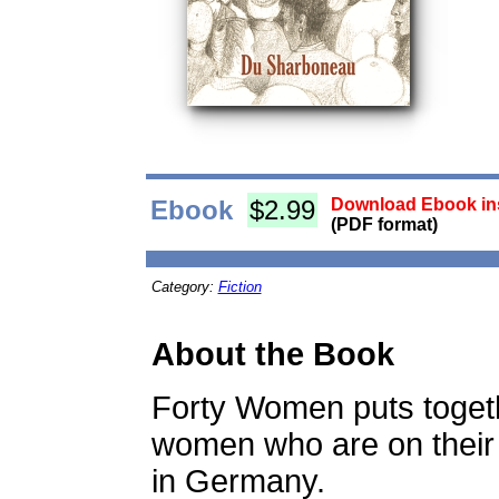
Ebook
$2.99
Download Ebook ins
(PDF format)
Category:
Fiction
About the Book
Forty Women puts toget
women who are on their
in Germany.