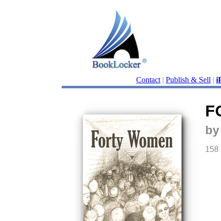
Contact
|
Publish & Sell
|
i
F
by
158