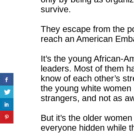
survive.
They escape from the po
reach an American Emb
It’s the young African
leaders. Most of them ha
know of each other’s s
the young white women h
strangers, and not as awa
But it’s the older women
everyone hidden while th