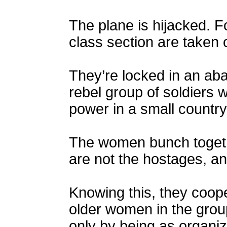
The plane is hijacked. 
class section are taken o
They’re locked in an ab
rebel group of soldiers 
power in a small country
The women bunch togethe
are not the hostages, an
Knowing this, they coope
older women in the grou
only by being as organiz