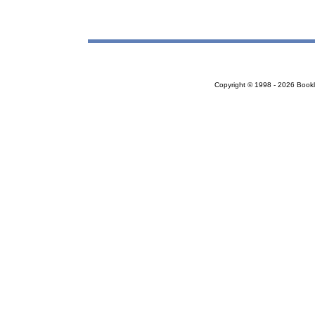
Copyright © 1998 - 2026 Bookloc