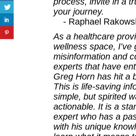
process, invite in a t
your journey.
- Raphael Rakows
As a healthcare prov
wellness space, I've 
misinformation and co
experts that have ent
Greg Horn has hit a b
This is life-saving in
simple, but spirited 
actionable. It is a s
expert who has a pas
with his unique knowl