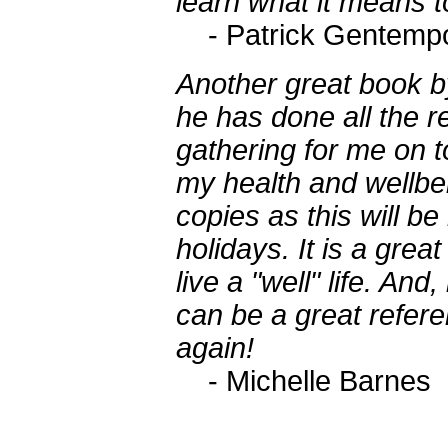
learn what it means to
- Patrick Gentemp
Another great book by
he has done all the r
gathering for me on to
my health and wellbei
copies as this will be 
holidays. It is a grea
live a "well" life. And,
can be a great refer
again!
- Michelle Barnes