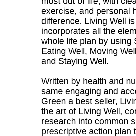
most out of life, with cl
exercise, and personal h
difference. Living Well i
incorporates all the ele
whole life plan by using S
Eating Well, Moving Well
and Staying Well.
Written by health and nu
same engaging and acces
Green a best seller, Liv
the art of Living Well, co
research into common se
prescriptive action plan