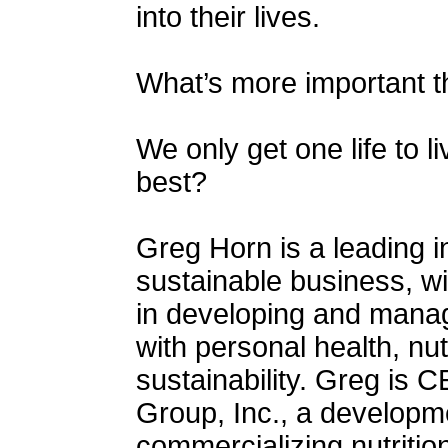
into their lives.
What’s more important t
We only get one life to 
best?
Greg Horn is a leading i
sustainable business, w
in developing and mana
with personal health, nu
sustainability. Greg is C
Group, Inc., a developm
commercializing nutritio