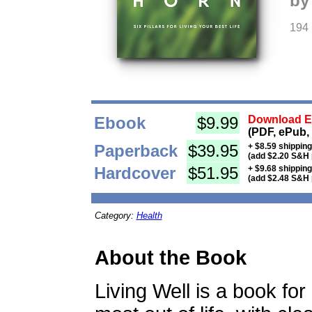
by
194
Ebook
$9.99
Download Eb
(PDF, ePub,
Paperback
$39.95
+ $8.59 shippin
(add $2.20 S&H 
Hardcover
$51.95
+ $9.68 shippin
(add $2.48 S&H 
Category:
Health
About the Book
Living Well is a book fo