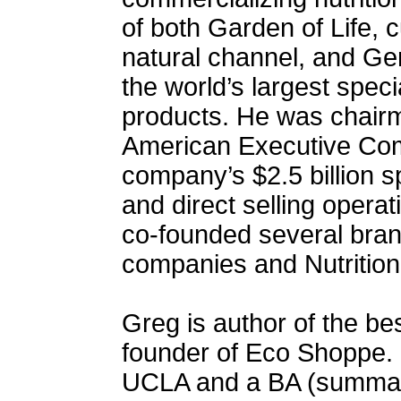
of both Garden of Life, c
natural channel, and Ge
the world’s largest specia
products. He was chair
American Executive Com
company’s $2.5 billion s
and direct selling opera
co-founded several brand
companies and Nutrition
Greg is author of the be
founder of Eco Shoppe.
UCLA and a BA (summa 