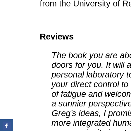
from the University of R
Reviews
The book you are abo
doors for you. It will
personal laboratory t
your direct control t
of fatigue and welcome
a sunnier perspectiv
Greg’s ideas, I promis
more integrated huma