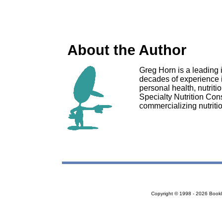
About the Author
Greg Horn is a leading 
decades of experience 
personal health, nutriti
Specialty Nutrition Con
commercializing nutriti
Copyright © 1998 - 2026 Bookloc