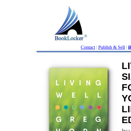
Contact
|
Publish & Sell
|
i
L
S
F
Y
L
E