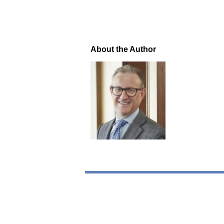
About the Author