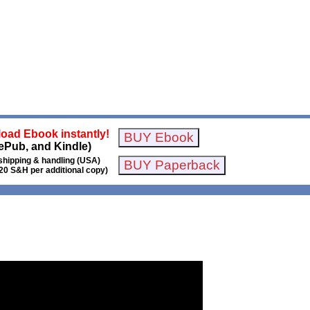
oad Ebook instantly!
ePub, and Kindle)
shipping & handling (USA)
20 S&H per additional copy)