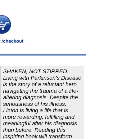
SHAKEN, NOT STIRRED:
Living with Parkinson’s Disease
is the story of a reluctant hero
navigating the trauma of a life-
altering diagnosis. Despite the
seriousness of his illness,
Linton is living a life that is
more rewarding, fulfilling and
meaningful after his diagnosis
than before. Reading this
inspiring book will transform