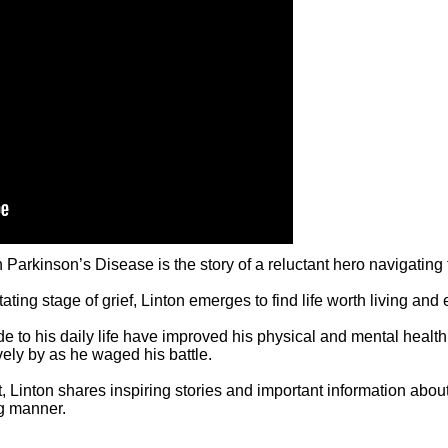
inson’s Disease is the story of a reluctant hero navigating the
tating stage of grief, Linton emerges to find life worth living and
o his daily life have improved his physical and mental health, h
ely by as he waged his battle.
, Linton shares inspiring stories and important information abo
ng manner.