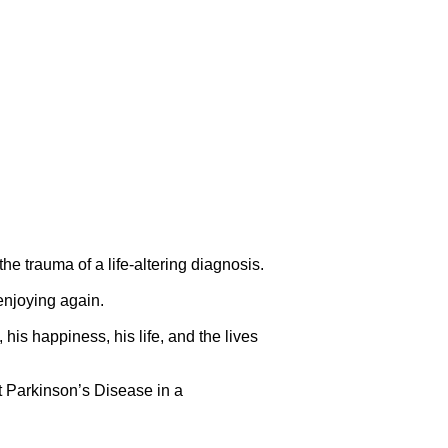
 trauma of a life-altering diagnosis.
 enjoying again.
is happiness, his life, and the lives
ut Parkinson’s Disease in a