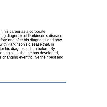
gh his career as a corporate
ring diagnosis of Parkinson's disease
 before and after his diagnosis and how
 with Parkinson's disease that, in
ter his diagnosis, than before. By
coping skills that he has developed,
fe changing event to live their best and