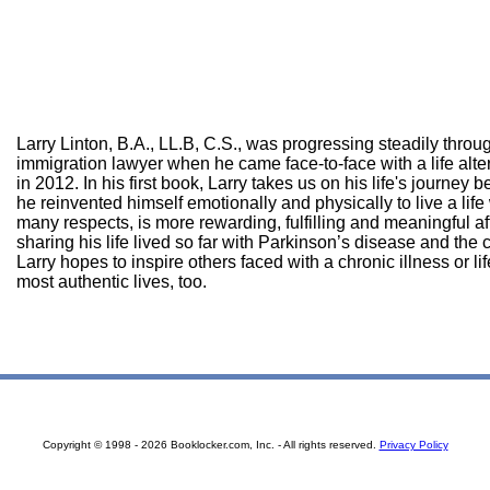
Larry Linton, B.A., LL.B, C.S., was progressing steadily throu
immigration lawyer when he came face-to-face with a life alte
in 2012. In his first book, Larry takes us on his life's journey
he reinvented himself emotionally and physically to live a life
many respects, is more rewarding, fulfilling and meaningful af
sharing his life lived so far with Parkinson’s disease and the 
Larry hopes to inspire others faced with a chronic illness or li
most authentic lives, too.
Copyright © 1998 - 2026 Booklocker.com, Inc. - All rights reserved.
Privacy Policy