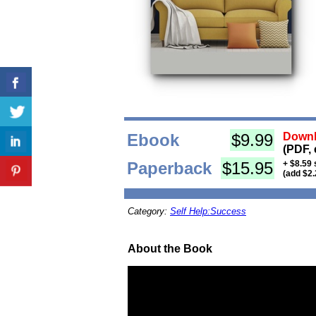
Ebook
$9.99
Downl
(PDF, 
Paperback
$15.95
+ $8.59 
(add $2.
Category:
Self Help:Success
About the Book