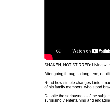
SHAKEN, NOT STIRRED: Living with Park
After going through a long-term, debili
Read how simple changes Linton made t
of his family members, who stood brav
Despite the seriousness of the subject
surprisingly entertaining and engagi