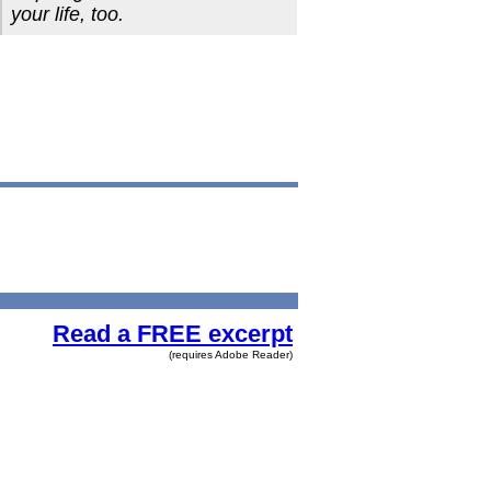
your life, too.
Read a FREE excerpt
(requires Adobe Reader)