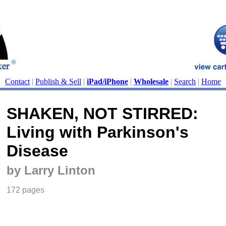
Contact
|
Publish & Sell
|
iPad/iPhone
|
Wholesale
|
Search
|
Home
SHAKEN, NOT STIRRED:
Living with Parkinson's
Disease
by Larry Linton
172 pages