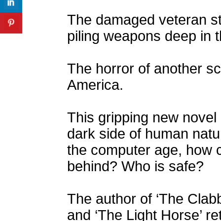
The damaged veteran str
piling weapons deep in 
The horror of another sc
America.
This gripping new novel 
dark side of human natur
the computer age, how c
behind? Who is safe?
The author of ‘The Clabbe
and ‘The Light Horse’ retu