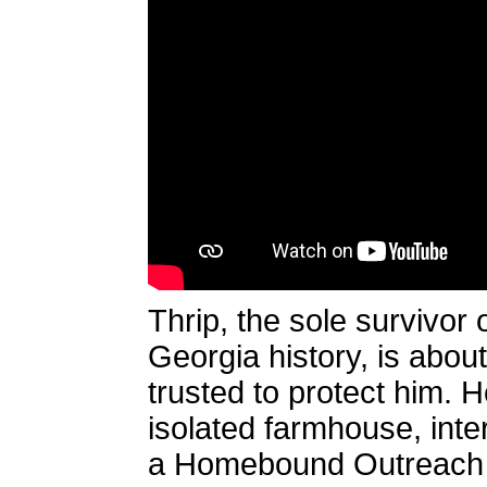
Thrip, the sole survivor
Georgia history, is abou
trusted to protect him. H
isolated farmhouse, inter
a Homebound Outreach i