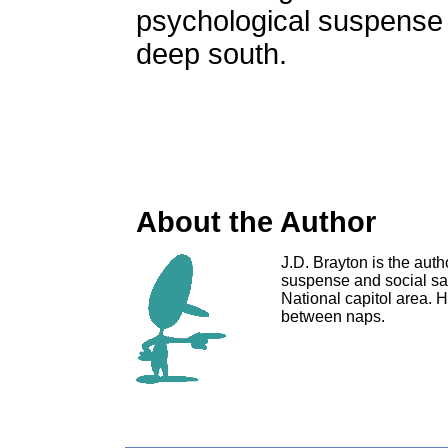
psychological suspense 
deep south.
About the Author
J.D. Brayton is the auth
suspense and social sat
National capitol area. H
between naps.