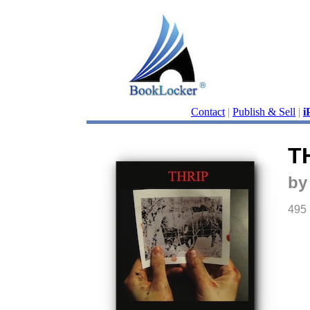
Contact
|
Publish & Sell
|
i
T
by
495