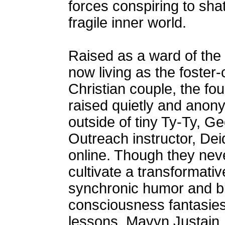
forces conspiring to shat
fragile inner world.
Raised as a ward of the s
now living as the foster-
Christian couple, the fou
raised quietly and anon
outside of tiny Ty-Ty, G
Outreach instructor, De
online. Though they neve
cultivate a transformative
synchronic humor and bi
consciousness fantasies
lessons. Mavyn Justain,