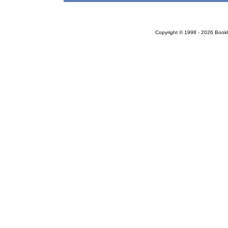
Copyright © 1998 - 2026 Bookloc