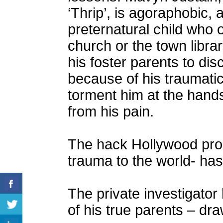
‘Thrip’, is agoraphobic, a
preternatural child who 
church or the town libr
his foster parents to di
because of his traumatic 
torment him at the hands
from his pain.
The hack Hollywood pro
trauma to the world- ha
The private investigator 
of his true parents – dr