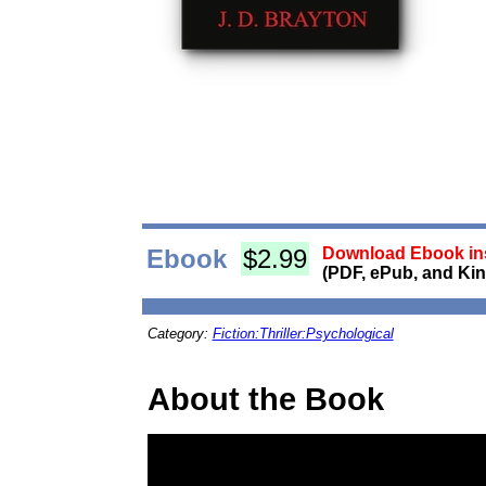
Ebook
$2.99
Download Ebook ins
(PDF, ePub, and Kin
Category:
Fiction:Thriller:Psychological
About the Book