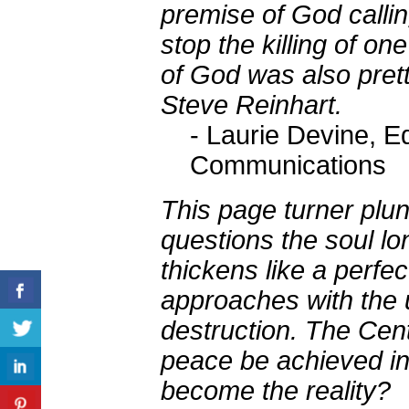
premise of God calli
stop the killing of on
of God was also pretty
Steve Reinhart.
- Laurie Devine, E
Communications
This page turner plu
questions the soul lo
thickens like a perfec
approaches with the 
destruction. The Cen
peace be achieved in 
become the reality?