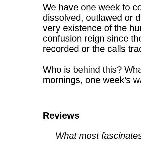
We have one week to com
dissolved, outlawed or di
very existence of the hu
confusion reign since th
recorded or the calls tra
Who is behind this? Wh
mornings, one week’s w
Reviews
What most fascinates 