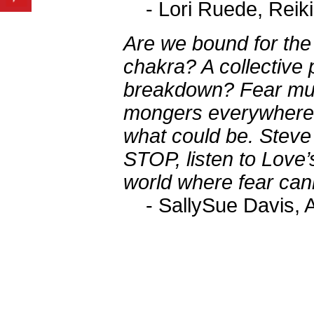
- Lori Ruede, Reik
Are we bound for the 
chakra? A collective
breakdown? Fear mud
mongers everywhere, 
what could be. Steve
STOP, listen to Love’
world where fear can
- SallySue Davis, A