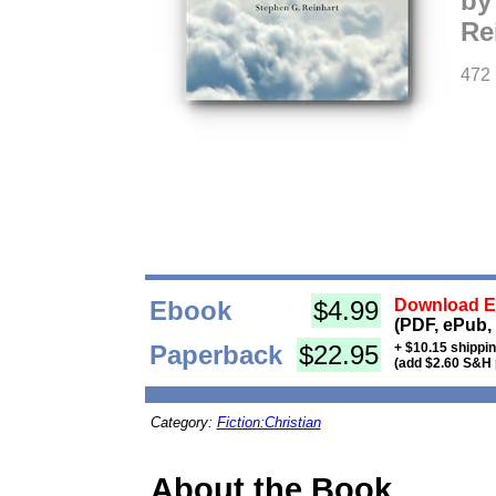
by
Re
472
Ebook
$4.99
Download Eb
(PDF, ePub,
Paperback
$22.95
+ $10.15 shippi
(add $2.60 S&H 
Category:
Fiction:Christian
About the Book