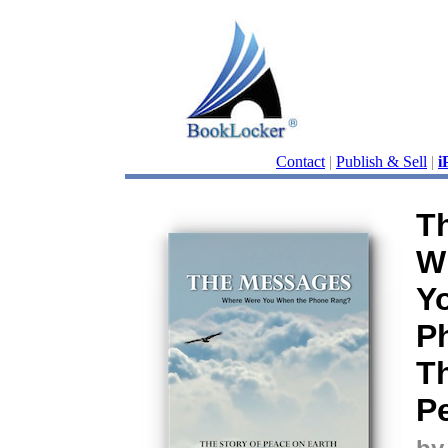
Contact
|
Publish & Sell
|
i
T
W
Y
P
Th
P