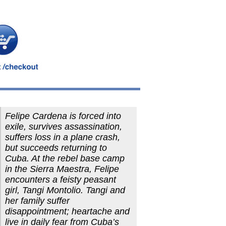
Felipe Cardena is forced into
exile, survives assassination,
suffers loss in a plane crash,
but succeeds returning to
Cuba. At the rebel base camp
in the Sierra Maestra, Felipe
encounters a feisty peasant
girl, Tangi Montolio. Tangi and
her family suffer
disappointment; heartache and
live in daily fear from Cuba’s