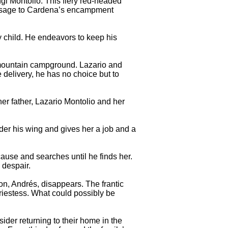
ngi Montolio. This fiery red-headed
 message to Cardena’s encampment
ly child. He endeavors to keep his
r mountain campground. Lazario and
 delivery, he has no choice but to
er father, Lazario Montolio and her
er his wing and gives her a job and a
ause and searches until he finds her.
 despair.
on, Andrés, disappears. The frantic
riestess. What could possibly be
sider returning to their home in the