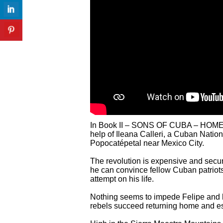
In Book II – SONS OF CUBA – HOMECOM
help of Ileana Calleri, a Cuban Natio
Popocatépetal near Mexico City.
The revolution is expensive and secur
he can convince fellow Cuban patriots 
attempt on his life.
Nothing seems to impede Felipe and hi
rebels succeed returning home and es