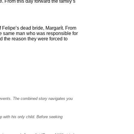
. From this day forward the family’s
f Felipe’s dead bride, Margarít. From
 the same man who was responsible for
nd the reason they were forced to
 events. The combined story navigates you
p with his only child. Before seeking