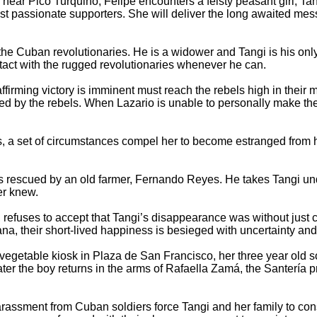
near Pico Turquino, Felipe encounters a feisty peasant girl, Ta
 most passionate supporters. She will deliver the long awaited
r the Cuban revolutionaries. He is a widower and Tangi is his on
ntact with the rugged revolutionaries whenever he can.
firming victory is imminent must reach the rebels high in thei
ted by the rebels. When Lazario is unable to personally make the
ls, a set of circumstances compel her to become estranged from h
 rescued by an old farmer, Fernando Reyes. He takes Tangi und
er knew.
efuses to accept that Tangi’s disappearance was without just c
na, their short-lived happiness is besieged with uncertainty and
 vegetable kiosk in Plaza de San Francisco, her three year old s
er the boy returns in the arms of Rafaella Zamá, the Santería p
 harassment from Cuban soldiers force Tangi and her family to con