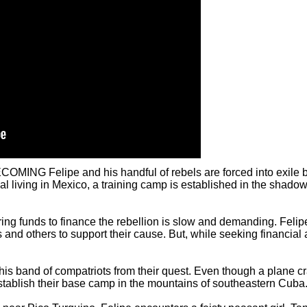
ING Felipe and his handful of rebels are forced into exile by
nal living in Mexico, a training camp is established in the sha
ing funds to finance the rebellion is slow and demanding. Felipe
and others to support their cause. But, while seeking financial 
s band of compatriots from their quest. Even though a plane cr
tablish their base camp in the mountains of southeastern Cuba