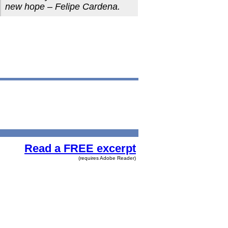
new hope – Felipe Cardena.
Read a FREE excerpt
(requires Adobe Reader)