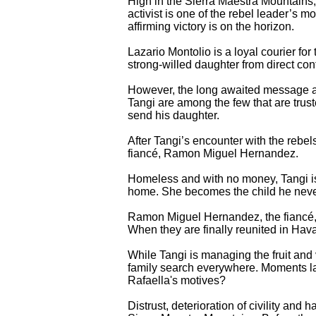
High in the Sierra Maestra Mountains, 
activist is one of the rebel leader’s
affirming victory is on the horizon.
Lazario Montolio is a loyal courier fo
strong-willed daughter from direct co
However, the long awaited message af
Tangi are among the few that are trus
send his daughter.
After Tangi’s encounter with the rebe
fiancé, Ramon Miguel Hernandez.
Homeless and with no money, Tangi is
home. She becomes the child he nev
Ramon Miguel Hernandez, the fiancé, r
When they are finally reunited in Hava
While Tangi is managing the fruit and
family search everywhere. Moments lat
Rafaella's motives?
Distrust, deterioration of civility and