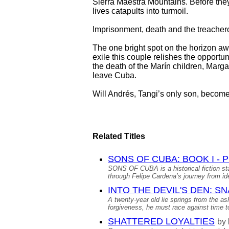
Sierra Maestra Mountains. Before they
lives catapults into turmoil.
Imprisonment, death and the treachero
The one bright spot on the horizon awa
exile this couple relishes the opport
the death of the Marín children, Marga
leave Cuba.
Will Andrés, Tangi’s only son, beco
Related Titles
SONS OF CUBA: BOOK I -
SONS OF CUBA is a historical fiction st
through Felipe Cardena’s journey from idea
INTO THE DEVIL'S DEN: S
A twenty-year old lie springs from the as
forgiveness, he must race against time to
SHATTERED LOYALTIES
by