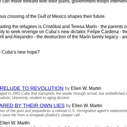
 can move forward with their plans, government troops intervene
us crossing of the Gulf of Mexico shapes their future.
iting the refugees is Cristóbal and Teresa Marín - the parents o
unity to seek revenge on Cuba’s new dictator, Felipe Cardena -
rít and Alejandro - the destruction of the Marín family legacy - a
me Cuba’s new hope?
 PRELUDE TO REVOLUTION
by
Ellen W. Martin
aged in 1950 Cuba that transports the reader through actual, but embellished
listic University student to aging dictator.
NARED BY THEIR OWN LIES
by
Ellen W. Martin
hes of the past and jeopardizes a veteran U.S. Immigration agent’s relationshi
 save her from a renegade jihadist’s sleeper cell.
Ellen W. Martin