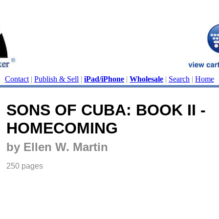
Contact
|
Publish & Sell
|
iPad/iPhone
|
Wholesale
|
Search
|
Home
SONS OF CUBA: BOOK II -
HOMECOMING
by Ellen W. Martin
250 pages