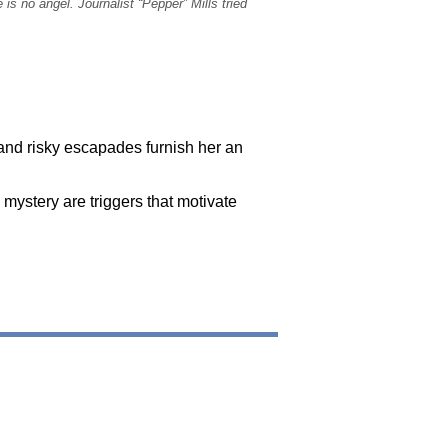
s no angel. Journalist “Pepper” Mills tried
 and risky escapades furnish her an
 mystery are triggers that motivate