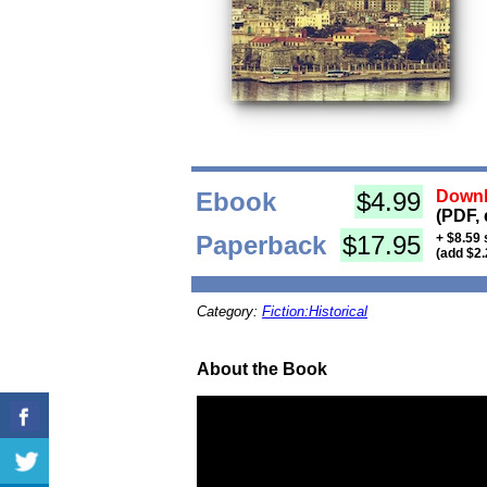
Ebook
$4.99
Downl
(PDF, 
Paperback
$17.95
+ $8.59 
(add $2.
Category:
Fiction:Historical
About the Book