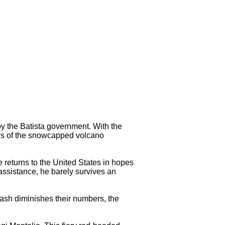
 the Batista government. With the
dows of the snowcapped volcano
 returns to the United States in hopes
assistance, he barely survives an
ash diminishes their numbers, the
.