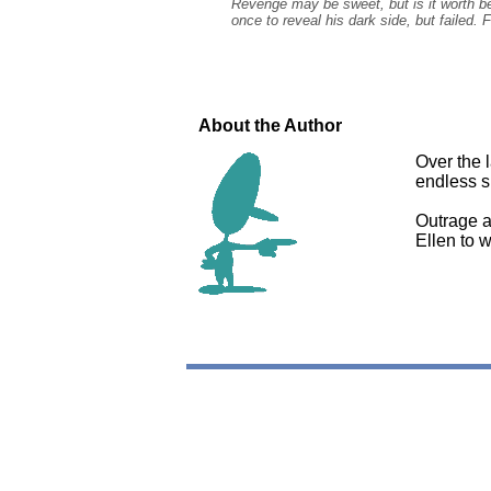
Revenge may be sweet, but is it worth bet
once to reveal his dark side, but failed. 
About the Author
Over the 
endless su
Outrage at
Ellen to 