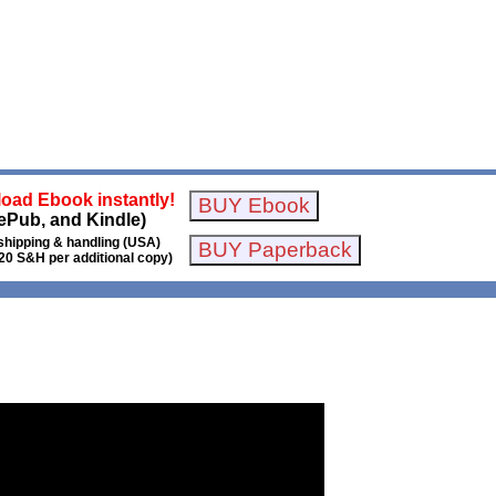
oad Ebook instantly!
ePub, and Kindle)
shipping & handling (USA)
20 S&H per additional copy)