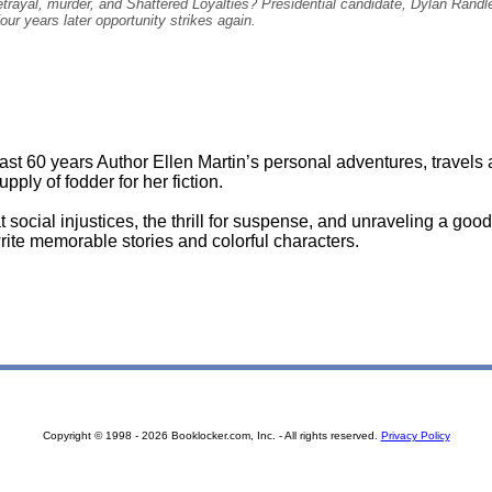
rayal, murder, and Shattered Loyalties? Presidential candidate, Dylan Randle i
Four years later opportunity strikes again.
last 60 years Author Ellen Martin’s personal adventures, travels
pply of fodder for her fiction.
 social injustices, the thrill for suspense, and unraveling a good
write memorable stories and colorful characters.
Copyright © 1998 - 2026 Booklocker.com, Inc. - All rights reserved.
Privacy Policy