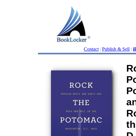
Contact
|
Publish & Sell
|
i
R
P
P
an
Ro
t
D.