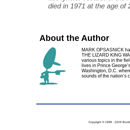
died in 1971 at the age of 
About the Author
MARK OPSASNICK has a
THE LIZARD KING WAS 
various topics in the f
lives in Prince George’
Washington, D.C. where
sounds of the nation’s c
Copyright © 1998 - 2026 Bookloc