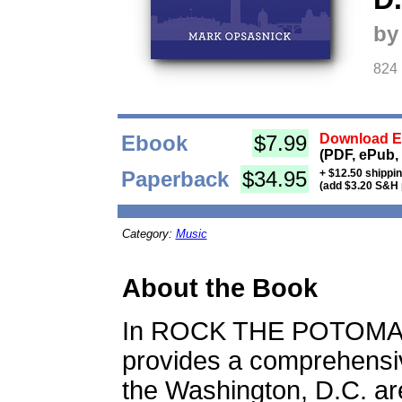
by
824
Ebook
$7.99
Download Eb
(PDF, ePub,
Paperback
$34.95
+ $12.50 shippi
(add $3.20 S&H 
Category:
Music
About the Book
In ROCK THE POTOMAC
provides a comprehensiv
the Washington, D.C. are