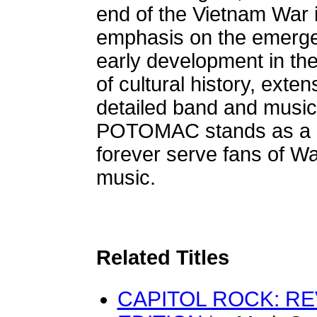
end of the Vietnam War i
emphasis on the emergen
early development in the 
of cultural history, exte
detailed band and musi
POTOMAC stands as a li
forever serve fans of W
music.
Related Titles
CAPITOL ROCK: R