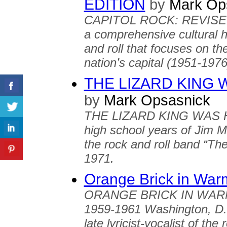
EDITION
by
Mark Op
CAPITOL ROCK: REVISE
a comprehensive cultural h
and roll that focuses on th
nation’s capital (1951-1976
THE LIZARD KING 
by
Mark Opsasnick
THE LIZARD KING WAS HER
high school years of Jim Mor
the rock and roll band “Th
1971.
Orange Brick in Wa
ORANGE BRICK IN WARM S
1959-1961 Washington, D.C
late lyricist-vocalist of th